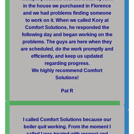
in the house we purchased in Florence
and we had problems finding someone
to work on it. When we called Kory at
Comfort Solutions, he responded the
following day and began working on the
problems. The guys are here when they
are scheduled, do the work promptly and
efficiently, and keep us updated
regarding progress.
We highly recommend Comfort
Solutions!
Pat R
I called Comfort Solutions because our
boiler quit working. From the moment I
called I was treated with respect and