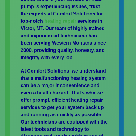
pump is experiencing issues, trust
the experts at Comfort Solutions for
top-notch
heating repair
services in
Victor, MT. Our team of highly trained
and experienced technicians has
been serving Western Montana since
2000, providing quality, honesty, and
integrity with every job.
At Comfort Solutions, we understand
that a malfunctioning heating system
can be a major inconvenience and
even a health hazard. That’s why we
offer prompt, efficient heating repair
services to get your system back up
and running as quickly as possible.
Our technicians are equipped with the
latest tools and technology to