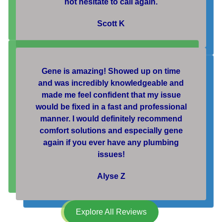
not hesitate to call again.
Scott K
Gene is amazing! Showed up on time
and was incredibly knowledgeable and
made me feel confident that my issue
would be fixed in a fast and professional
manner. I would definitely recommend
comfort solutions and especially gene
again if you ever have any plumbing
issues!
Alyse Z
Explore All Reviews