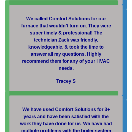
We called Comfort Solutions for our
furnace that wouldn’t turn on. They were
super timely & professional! The
technician Zack was friendly,
knowledgeable, & took the time to
answer all my questions. Highly
recommend them for any of your HVAC
needs.
Tracey S
We have used Comfort Solutions for 3+
years and have been satisfied with the
work they have done for us. We have had
multiple problems with the boiler system