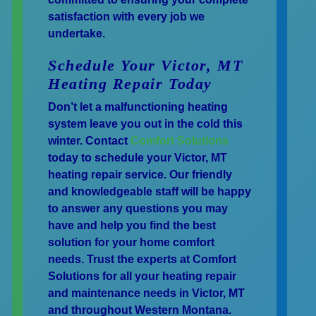
satisfaction with every job we
undertake.
Schedule Your Victor, MT
Heating Repair Today
Don’t let a malfunctioning heating
system leave you out in the cold this
winter. Contact
Comfort Solutions
today to schedule your Victor, MT
heating repair service. Our friendly
and knowledgeable staff will be happy
to answer any questions you may
have and help you find the best
solution for your home comfort
needs. Trust the experts at Comfort
Solutions for all your heating repair
and maintenance needs in Victor, MT
and throughout Western Montana.