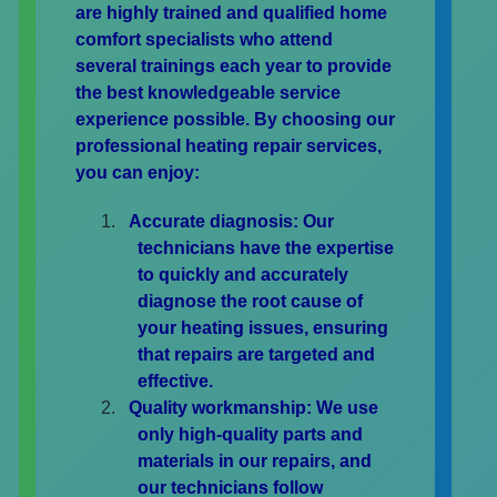
are highly trained and qualified home
comfort specialists who attend
several trainings each year to provide
the best knowledgeable service
experience possible. By choosing our
professional heating repair services,
you can enjoy:
Accurate diagnosis:
Our
technicians have the expertise
to quickly and accurately
diagnose the root cause of
your heating issues, ensuring
that repairs are targeted and
effective.
Quality workmanship:
We use
only high-quality parts and
materials in our repairs, and
our technicians follow