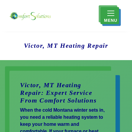
MENU
Victor, MT Heating Repair
Victor, MT Heating
Repair: Expert Service
From Comfort Solutions
When the cold Montana winter sets in,
you need a reliable heating system to
keep your home warm and
comfortable. If your furnace or heat