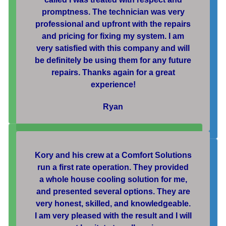
promptness. The technician was very
professional and upfront with the repairs
and pricing for fixing my system. I am
very satisfied with this company and will
be definitely be using them for any future
repairs. Thanks again for a great
experience!
Ryan
Kory and his crew at a Comfort Solutions
run a first rate operation. They provided
a whole house cooling solution for me,
and presented several options. They are
very honest, skilled, and knowledgeable.
I am very pleased with the result and I will