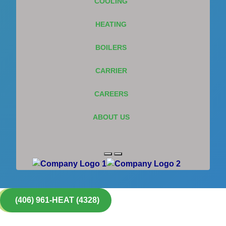
COOLING
HEATING
BOILERS
CARRIER
CAREERS
ABOUT US
(406) 961-HEAT (4328)