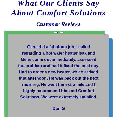
What Our Clients Say
About Comfort Solutions
Customer Reviews
Gene did a fabulous job. I called
regarding a hot water heater leak and
Gene came out immediately, assessed
the problem and had it fixed the next day.
Had to order a new heater, which arrived
that afternoon. He was back out the next
morning. He went the extra mile and I
highly recommend him and Comfort
Solutions. We were extremely satisfied.
Dan G