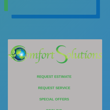
REQUEST ESTIMATE
REQUEST SERVICE
SPECIAL OFFERS