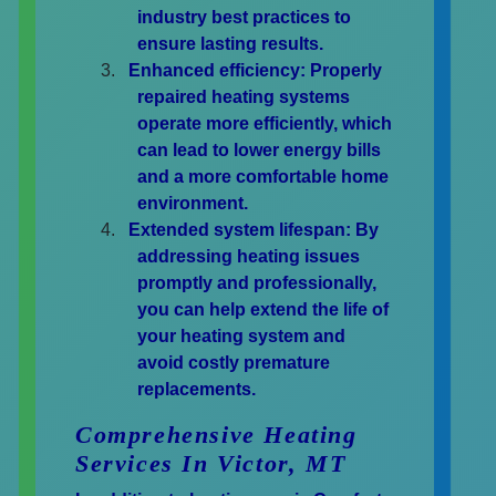
industry best practices to
ensure lasting results.
Enhanced efficiency:
Properly
repaired heating systems
operate more efficiently, which
can lead to lower energy bills
and a more comfortable home
environment.
Extended system lifespan:
By
addressing heating issues
promptly and professionally,
you can help extend the life of
your heating system and
avoid costly premature
replacements.
Comprehensive Heating
Services In Victor, MT