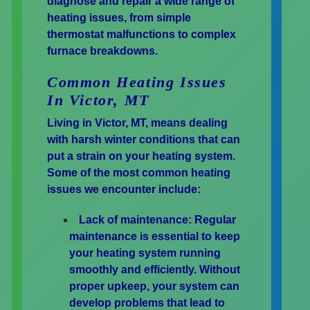
diagnose and repair a wide range of
heating issues, from simple
thermostat malfunctions to complex
furnace breakdowns.
Common Heating Issues
In Victor, MT
Living in Victor, MT, means dealing
with harsh winter conditions that can
put a strain on your heating system.
Some of the most common heating
issues we encounter include:
Lack of maintenance:
Regular
maintenance is essential to keep
your heating system running
smoothly and efficiently. Without
proper upkeep, your system can
develop problems that lead to