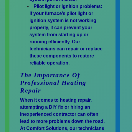
Pilot light or ignition problems:
If your furnace’s pilot light or
ignition system is not working
properly, it can prevent your
system from starting up or
running efficiently. Our
technicians can repair or replace
these components to restore
reliable operation.
The Importance Of
Professional Heating
Repair
When it comes to heating repair,
attempting a DIY fix or hiring an
inexperienced contractor can often
lead to more problems down the road.
At Comfort Solutions, our technicians