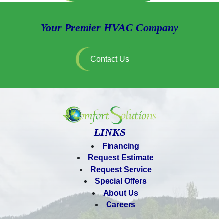
Your Premier HVAC Company
Contact Us
LINKS
Financing
Request Estimate
Request Service
Special Offers
About Us
Careers