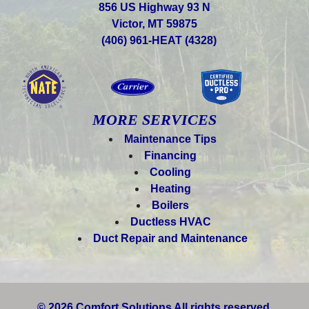
856 US Highway 93 N
Victor, MT 59875
(406) 961-HEAT (4328)
MORE SERVICES
Maintenance Tips
Financing
Cooling
Heating
Boilers
Ductless HVAC
Duct Repair and Maintenance
© 2026 Comfort Solutions All rights reserved.