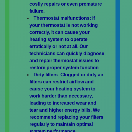
costly repairs or even premature
failure.
Thermostat malfunctions:
If
your thermostat is not working
correctly, it can cause your
heating system to operate
erratically or not at all. Our
technicians can quickly diagnose
and repair thermostat issues to
restore proper system function.
Dirty filters:
Clogged or dirty air
filters can restrict airflow and
cause your heating system to
work harder than necessary,
leading to increased wear and
tear and higher energy bills. We
recommend replacing your filters
regularly to maintain optimal
system performance.