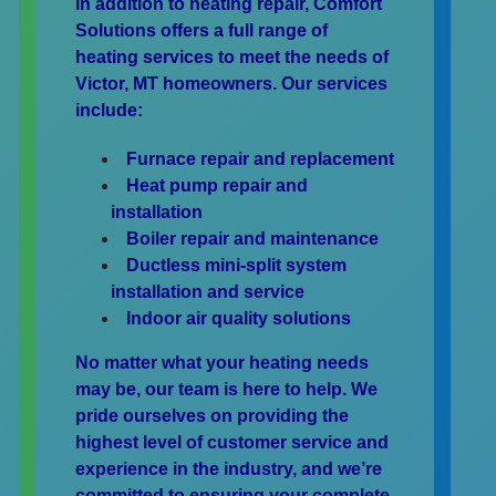
In addition to heating repair, Comfort
Solutions offers a full range of
heating services to meet the needs of
Victor, MT homeowners. Our services
include:
Furnace repair and replacement
Heat pump repair and
installation
Boiler repair and maintenance
Ductless mini-split system
installation and service
Indoor air quality solutions
No matter what your heating needs
may be, our team is here to help. We
pride ourselves on providing the
highest level of customer service and
experience in the industry, and we’re
committed to ensuring your complete