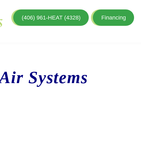
(406) 961-HEAT (4328)
Financing
 Air Systems