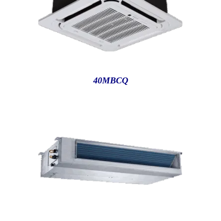
40MBCQ