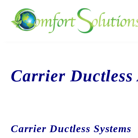
Carrier Ductless
Carrier Ductless Systems