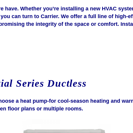
have. Whether you’re installing a new HVAC system 
you can turn to Carrier. We offer a full line of high-
mising the integrity of the space or comfort. Install
ial Series Ductless
n choose a heat pump-for cool-season heating and war
en floor plans or multiple rooms.