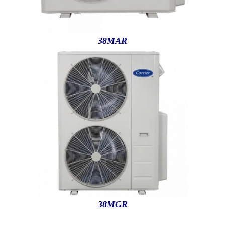
38MAR
38MGR