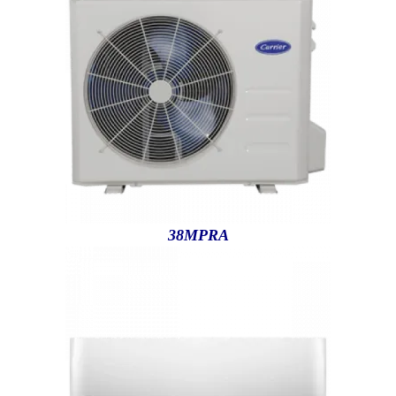
38MPRA