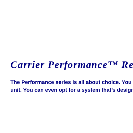
Carrier Performance™ Res
The Performance series is all about choice. Yo
unit. You can even opt for a system that’s desig