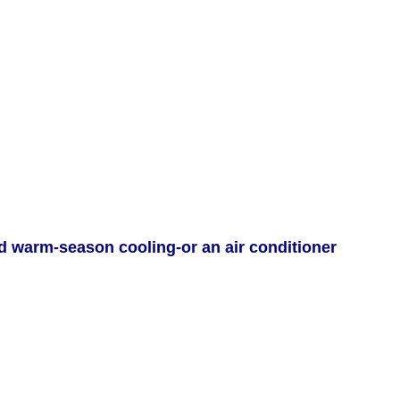
d warm-season cooling-or an air conditioner