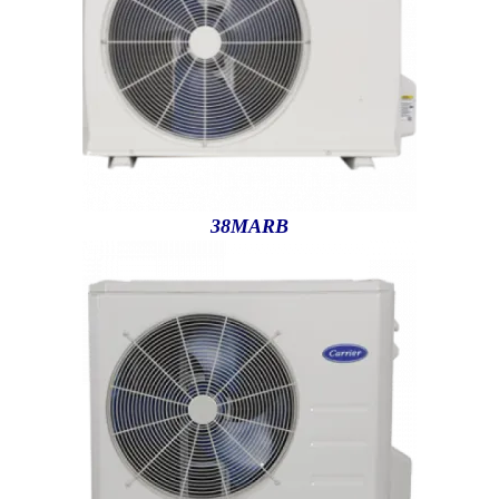
38MARB