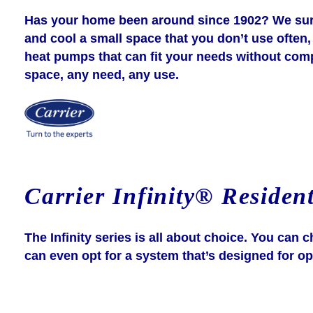
Has your home been around since 1902? We sure 
and cool a small space that you don’t use often, 
heat pumps that can fit your needs without compro
space, any need, any use.
Carrier Infinity® Resident
The Infinity series is all about choice. You ca
can even opt for a system that’s designed for op