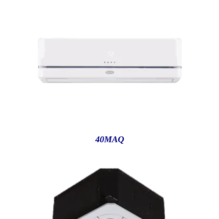
40MAQ