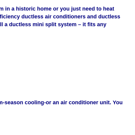
in a historic home or you just need to heat
efficiency ductless air conditioners and ductless
 a ductless mini split system – it fits any
m-season cooling-or an air conditioner unit. You