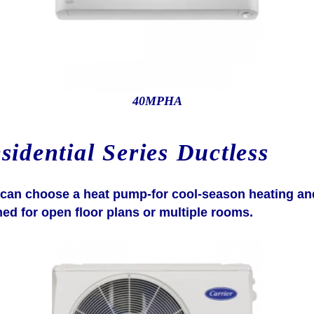
40MPHA
idential Series Ductless
u can choose a heat pump-for cool-season heating an
ned for open floor plans or multiple rooms.