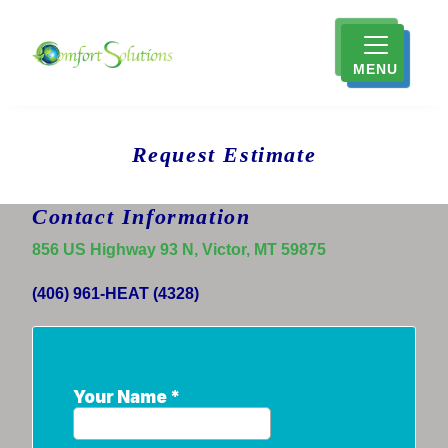
MENU
Request Estimate
Contact Information
856 US Highway 93 N, Victor, MT 59875
(406) 961-HEAT (4328)