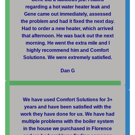
regarding a hot water heater leak and
Gene came out immediately, assessed
the problem and had it fixed the next day.
Had to order a new heater, which arrived
that afternoon. He was back out the next
morning. He went the extra mile and I
highly recommend him and Comfort
Solutions. We were extremely satisfied.
Dan G
We have used Comfort Solutions for 3+
years and have been satisfied with the
work they have done for us. We have had
multiple problems with the boiler system
in the house we purchased in Florence