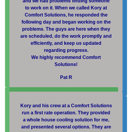
and we had problems finding someone
to work on it. When we called Kory at
Comfort Solutions, he responded the
following day and began working on the
problems. The guys are here when they
are scheduled, do the work promptly and
efficiently, and keep us updated
regarding progress.
We highly recommend Comfort
Solutions!
Pat R
Kory and his crew at a Comfort Solutions
run a first rate operation. They provided
a whole house cooling solution for me,
and presented several options. They are