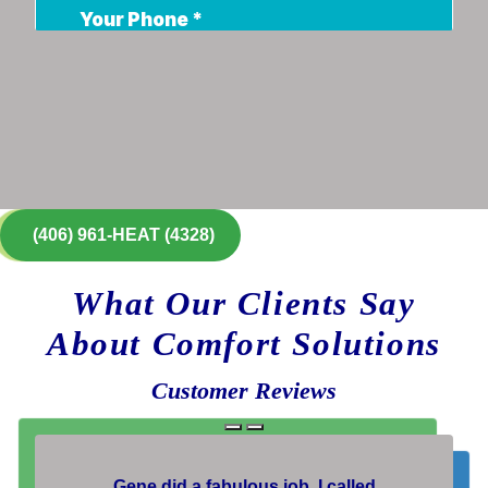
(406) 961-HEAT (4328)
What Our Clients Say
About Comfort Solutions
Customer Reviews
Gene did a fabulous job. I called