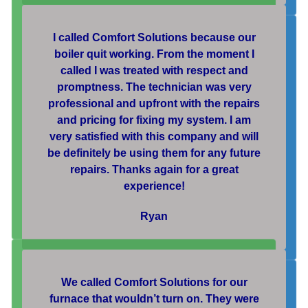
I called Comfort Solutions because our
boiler quit working. From the moment I
called I was treated with respect and
promptness. The technician was very
professional and upfront with the repairs
and pricing for fixing my system. I am
very satisfied with this company and will
be definitely be using them for any future
repairs. Thanks again for a great
experience!
Ryan
We called Comfort Solutions for our
furnace that wouldn’t turn on. They were