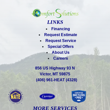
LINKS
Financing
Request Estimate
Request Service
Special Offers
About Us
Careers
856 US Highway 93 N
Victor, MT 59875
(406) 961-HEAT (4328)
MORE SERVICES