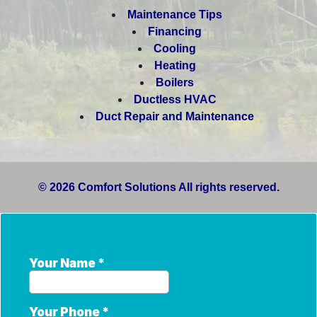
Maintenance Tips
Financing
Cooling
Heating
Boilers
Ductless HVAC
Duct Repair and Maintenance
© 2026 Comfort Solutions All rights reserved.