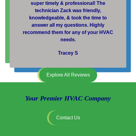
super timely & professional! The
technician Zack was friendly,
knowledgeable, & took the time to
answer all my questions. Highly
recommend them for any of your HVAC
needs.
Tracey S
Explore All Reviews
Your Premier HVAC Company
Contact Us