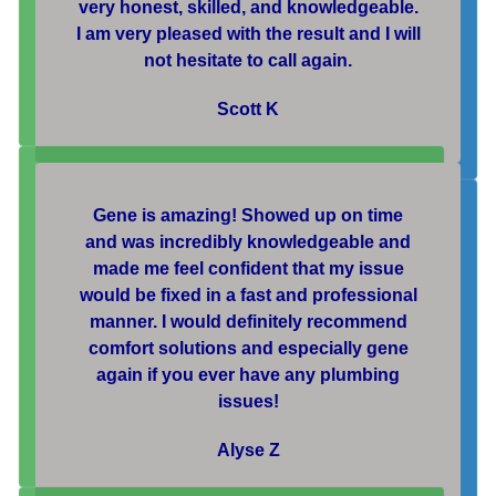
very honest, skilled, and knowledgeable.
I am very pleased with the result and I will
not hesitate to call again.
Scott K
Gene is amazing! Showed up on time
and was incredibly knowledgeable and
made me feel confident that my issue
would be fixed in a fast and professional
manner. I would definitely recommend
comfort solutions and especially gene
again if you ever have any plumbing
issues!
Alyse Z