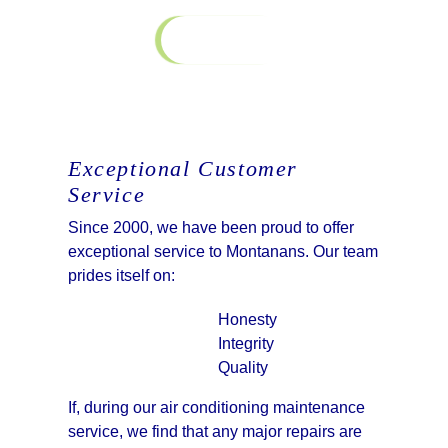
Contact Us
Exceptional Customer
Service
Since 2000, we have been proud to offer
exceptional service to Montanans. Our team
prides itself on:
Honesty
Integrity
Quality
If, during our air conditioning maintenance
service, we find that any major repairs are