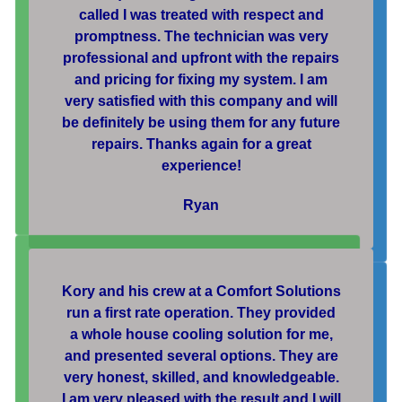
called I was treated with respect and
promptness. The technician was very
professional and upfront with the repairs
and pricing for fixing my system. I am
very satisfied with this company and will
be definitely be using them for any future
repairs. Thanks again for a great
experience!
Ryan
Kory and his crew at a Comfort Solutions
run a first rate operation. They provided
a whole house cooling solution for me,
and presented several options. They are
very honest, skilled, and knowledgeable.
I am very pleased with the result and I will