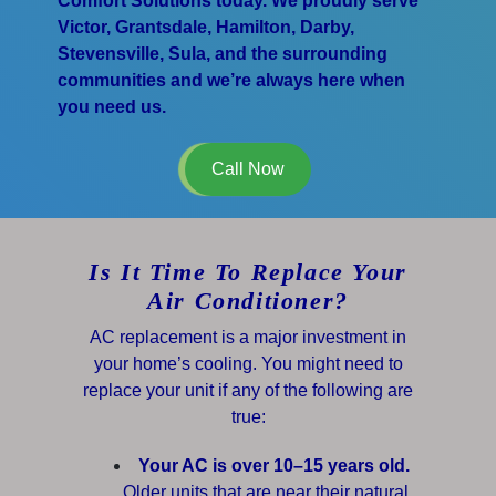
Comfort Solutions today. We proudly serve
Victor, Grantsdale, Hamilton, Darby,
Stevensville, Sula, and the surrounding
communities and we’re always here when
you need us.
Call Now
Is It Time To Replace Your
Air Conditioner?
AC replacement is a major investment in
your home’s cooling. You might need to
replace your unit if any of the following are
true:
Your AC is over 10–15 years old.
Older units that are near their natural