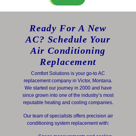
Ready For A New
AC? Schedule Your
Air Conditioning
Replacement
Comfort Solutions is your go-to AC
replacement company in Victor, Montana.
We started our journey in 2000 and have
since grown into one of the industry’s most
reputable heating and cooling companies.
Our team of specialists offers precision air
conditioning system replacement with: