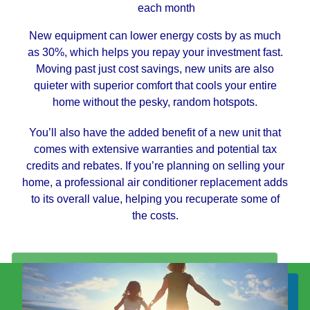
each month
New equipment can lower energy costs by as much
as 30%, which helps you repay your investment fast.
Moving past just cost savings, new units are also
quieter with superior comfort that cools your entire
home without the pesky, random hotspots.
You’ll also have the added benefit of a new unit that
comes with extensive warranties and potential tax
credits and rebates. If you’re planning on selling your
home, a professional air conditioner replacement adds
to its overall value, helping you recuperate some of
the costs.