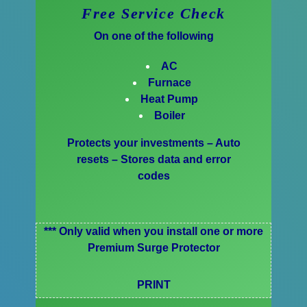
Free Service Check
On one of the following
AC
Furnace
Heat Pump
Boiler
Protects your investments – Auto
resets – Stores data and error
codes
*** Only valid when you install one or more
Premium Surge Protector
PRINT