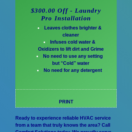
$300.00 Off - Laundry
Pro Installation
Leaves clothes brighter &
cleaner
Infuses cold water &
Oxidizers to lift dirt and Grime
No need to use any setting
but “Cold” water
No need for any detergent
PRINT
Ready to experience reliable HVAC service
from a team that truly knows the area? Call