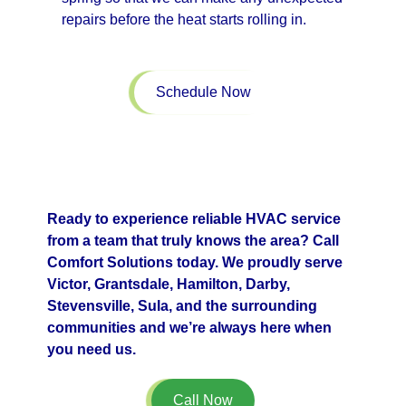
repairs before the heat starts rolling in.
Schedule Now
Ready to experience reliable HVAC service
from a team that truly knows the area? Call
Comfort Solutions today. We proudly serve
Victor, Grantsdale, Hamilton, Darby,
Stevensville, Sula, and the surrounding
communities and we’re always here when
you need us.
Call Now