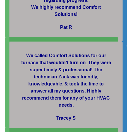
regarding progress.
We highly recommend Comfort
Solutions!
Pat R
We called Comfort Solutions for our
furnace that wouldn’t turn on. They were
super timely & professional! The
technician Zack was friendly,
knowledgeable, & took the time to
answer all my questions. Highly
recommend them for any of your HVAC
needs.
Tracey S