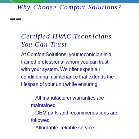
Why Choose Comfort Solutions?
Certified HVAC Technicians
You Can Trust
At Comfort Solutions, your technician is a
trained professional whom you can trust
with your system. We offer expert air
conditioning maintenance that extends the
lifespan of your unit while ensuring:
All manufacturer warranties are
maintained
OEM parts and recommendations are
followed
Affordable, reliable service