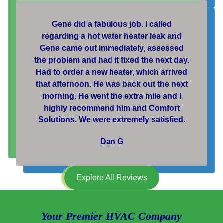
Gene did a fabulous job. I called
regarding a hot water heater leak and
Gene came out immediately, assessed
the problem and had it fixed the next day.
Had to order a new heater, which arrived
that afternoon. He was back out the next
morning. He went the extra mile and I
highly recommend him and Comfort
Solutions. We were extremely satisfied.
Dan G
Explore All Reviews
Your Premier HVAC Company