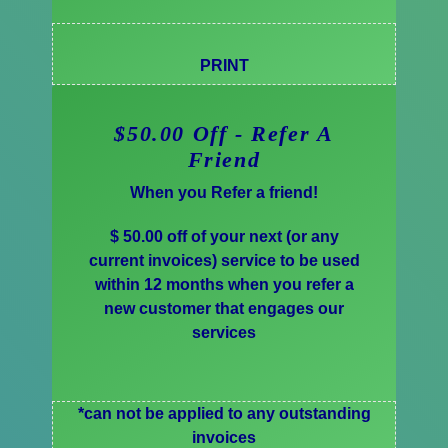
PRINT
$50.00 Off - Refer A
Friend
When you Refer a friend!
$ 50.00 off of your next (or any
current invoices) service to be used
within 12 months when you refer a
new customer that engages our
services
*can not be applied to any outstanding
invoices