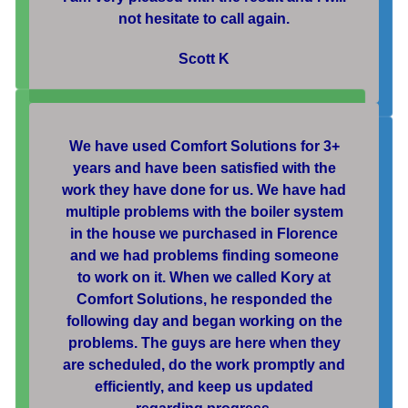
not hesitate to call again.
Scott K
We have used Comfort Solutions for 3+
years and have been satisfied with the
work they have done for us. We have had
multiple problems with the boiler system
in the house we purchased in Florence
and we had problems finding someone
to work on it. When we called Kory at
Comfort Solutions, he responded the
following day and began working on the
problems. The guys are here when they
are scheduled, do the work promptly and
efficiently, and keep us updated