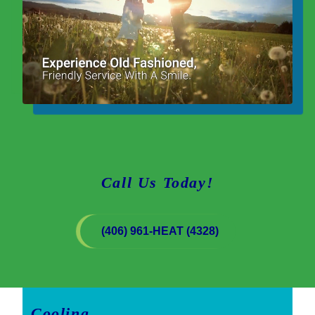
Call Us Today!
(406) 961-HEAT (4328)
Cooling