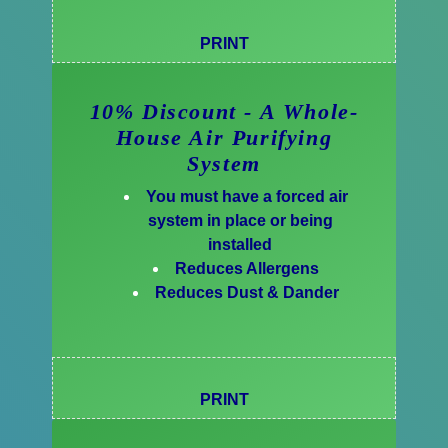
PRINT
10% Discount - A Whole-
House Air Purifying
System
You must have a forced air
system in place or being
installed
Reduces Allergens
Reduces Dust & Dander
PRINT