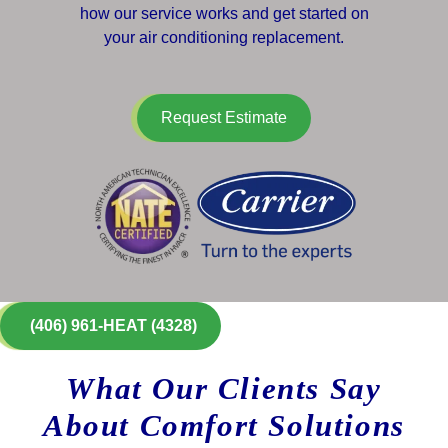
how our service works and get started on
your air conditioning replacement.
Request Estimate
(406) 961-HEAT (4328)
What Our Clients Say
About Comfort Solutions