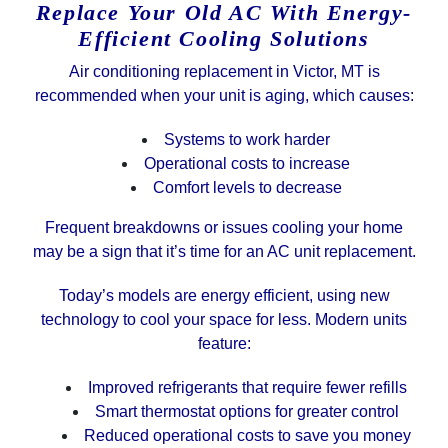
Replace Your Old AC With Energy-
Efficient Cooling Solutions
Air conditioning replacement in Victor, MT is
recommended when your unit is aging, which causes:
Systems to work harder
Operational costs to increase
Comfort levels to decrease
Frequent breakdowns or issues cooling your home
may be a sign that it’s time for an AC unit replacement.
Today’s models are energy efficient, using new
technology to cool your space for less. Modern units
feature:
Improved refrigerants that require fewer refills
Smart thermostat options for greater control
Reduced operational costs to save you money