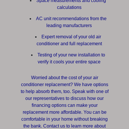
Space measurements and cooling
calculations
AC unit recommendations from the
leading manufacturers
Expert removal of your old air
conditioner and full replacement
Testing of your new installation to
verify it cools your entire space
Worried about the cost of your air
conditioner replacement? We have options
to help absorb them, too. Speak with one of
our representatives to discuss how our
financing options can make your
replacement more affordable. You can be
comfortable in your home without breaking
the bank. Contact us to learn more about