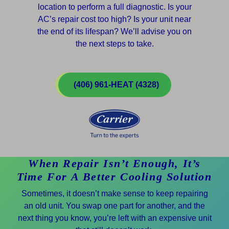
location to perform a full diagnostic. Is your
AC’s repair cost too high? Is your unit near
the end of its lifespan? We’ll advise you on
the next steps to take.
(406) 961-HEAT (4328)
When Repair Isn’t Enough, It’s
Time For A Better Cooling Solution
Sometimes, it doesn’t make sense to keep repairing
an old unit. You swap one part for another, and the
next thing you know, you’re left with an expensive unit