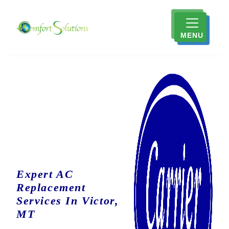
MENU
Expert AC
Replacement
Services In Victor,
MT