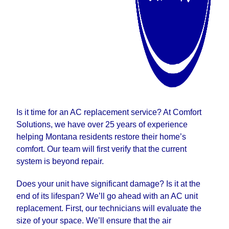
Is it time for an AC replacement service? At Comfort
Solutions, we have over 25 years of experience
helping Montana residents restore their home’s
comfort. Our team will first verify that the current
system is beyond repair.
Does your unit have significant damage? Is it at the
end of its lifespan? We’ll go ahead with an AC unit
replacement. First, our technicians will evaluate the
size of your space. We’ll ensure that the air