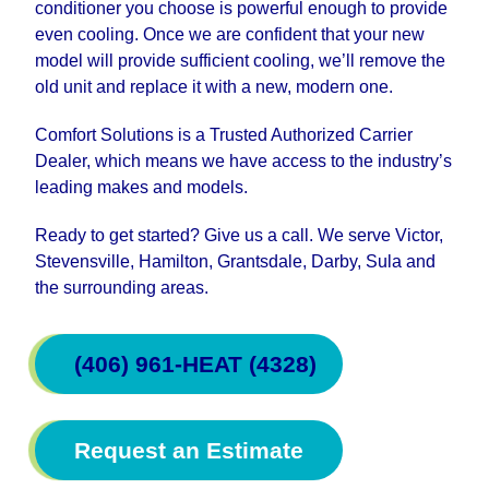
conditioner you choose is powerful enough to provide
even cooling. Once we are confident that your new
model will provide sufficient cooling, we’ll remove the
old unit and replace it with a new, modern one.
Comfort Solutions is a Trusted Authorized Carrier
Dealer, which means we have access to the industry’s
leading makes and models.
Ready to get started? Give us a call. We serve Victor,
Stevensville, Hamilton, Grantsdale, Darby, Sula and
the surrounding areas.
(406) 961-HEAT (4328)
Request an Estimate