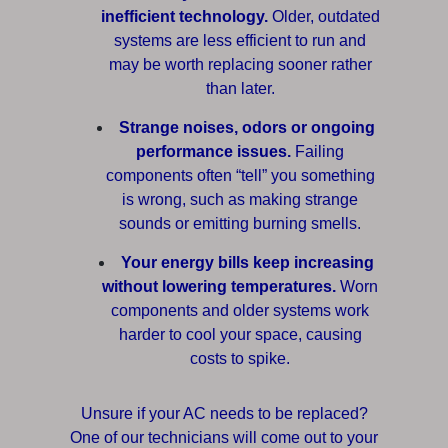
inefficient technology.
Older, outdated
systems are less efficient to run and
may be worth replacing sooner rather
than later.
Strange noises, odors or ongoing
performance issues.
Failing
components often “tell” you something
is wrong, such as making strange
sounds or emitting burning smells.
Your energy bills keep increasing
without lowering temperatures.
Worn
components and older systems work
harder to cool your space, causing
costs to spike.
Unsure if your AC needs to be replaced?
One of our technicians will come out to your