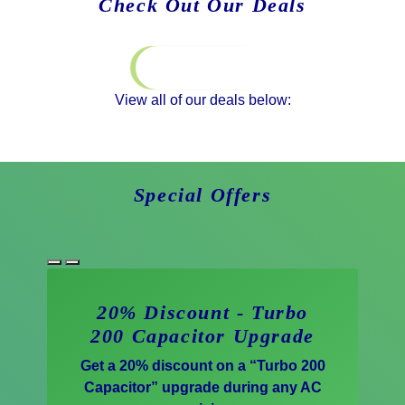
Check Out Our Deals
Special Offers
View all of our deals below:
Special Offers
20% Discount - Turbo
200 Capacitor Upgrade
Get a 20% discount on a “Turbo 200
Capacitor” upgrade during any AC