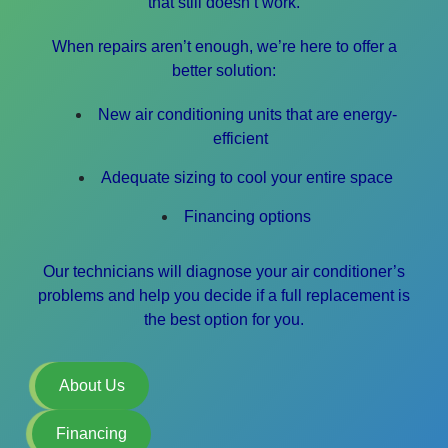
that still doesn’t work.
When repairs aren’t enough, we’re here to offer a
better solution:
New air conditioning units that are energy-
efficient
Adequate sizing to cool your entire space
Financing options
Our technicians will diagnose your air conditioner’s
problems and help you decide if a full replacement is
the best option for you.
About Us
Financing