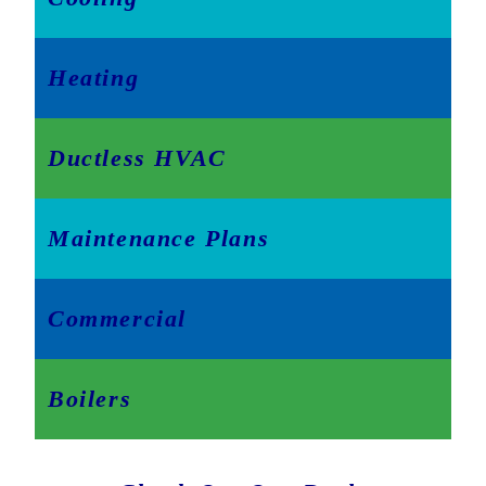
Heating
Ductless HVAC
Maintenance Plans
Commercial
Boilers