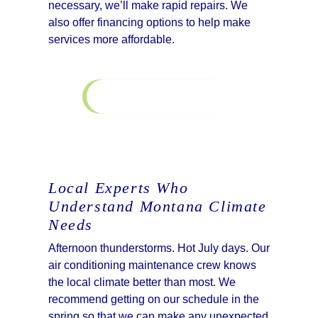
necessary, we’ll make rapid repairs. We
also offer financing options to help make
services more affordable.
Learn More
Financing
Local Experts Who
Understand Montana Climate
Needs
Afternoon thunderstorms. Hot July days. Our
air conditioning maintenance crew knows
the local climate better than most. We
recommend getting on our schedule in the
spring so that we can make any unexpected