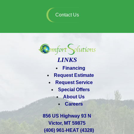
Contact Us
LINKS
Financing
Request Estimate
Request Service
Special Offers
About Us
Careers
856 US Highway 93 N
Victor, MT 59875
(406) 961-HEAT (4328)