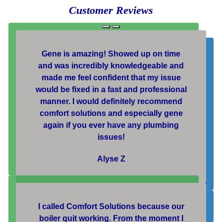
Customer Reviews
Gene is amazing! Showed up on time
and was incredibly knowledgeable and
made me feel confident that my issue
would be fixed in a fast and professional
manner. I would definitely recommend
comfort solutions and especially gene
again if you ever have any plumbing
issues!
Alyse Z
I called Comfort Solutions because our
boiler quit working. From the moment I