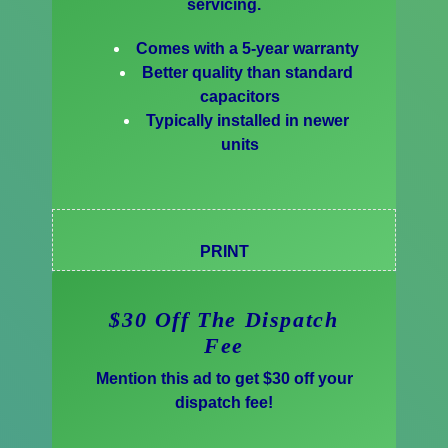
servicing.
Comes with a 5-year warranty
Better quality than standard
capacitors
Typically installed in newer
units
PRINT
$30 Off The Dispatch
Fee
Mention this ad to get $30 off your
dispatch fee!