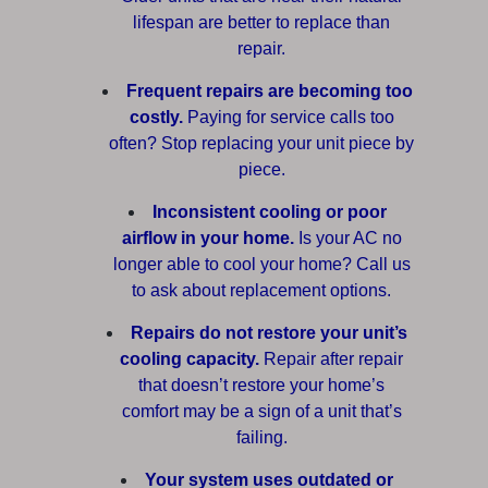
lifespan are better to replace than
repair.
Frequent repairs are becoming too
costly.
Paying for service calls too
often? Stop replacing your unit piece by
piece.
Inconsistent cooling or poor
airflow in your home.
Is your AC no
longer able to cool your home? Call us
to ask about replacement options.
Repairs do not restore your unit’s
cooling capacity.
Repair after repair
that doesn’t restore your home’s
comfort may be a sign of a unit that’s
failing.
Your system uses outdated or