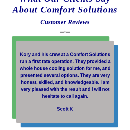
About Comfort Solutions
Customer Reviews
Kory and his crew at a Comfort Solutions
run a first rate operation. They provided a
whole house cooling solution for me, and
presented several options. They are very
honest, skilled, and knowledgeable. I am
very pleased with the result and I will not
hesitate to call again.
Scott K