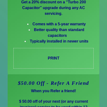
Get a 20% discount on a “Turbo 200
Capacitor” upgrade during any AC
servicing.
Comes with a 5-year warranty
Better quality than standard
capacitors
Typically installed in newer units
PRINT
$50.00 Off - Refer A Friend
When you Refer a friend!
$ 50.00 off of your next (or any current