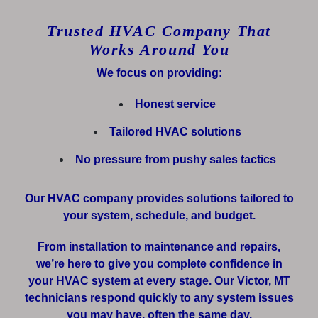
Trusted HVAC Company That
Works Around You
We focus on providing:
Honest service
Tailored HVAC solutions
No pressure from pushy sales tactics
Our HVAC company provides solutions tailored to
your system, schedule, and budget.
From installation to maintenance and repairs,
we’re here to give you complete confidence in
your HVAC system at every stage. Our Victor, MT
technicians respond quickly to any system issues
you may have, often the same day.