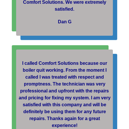
Comfort Solutions. We were extremely
satisfied.
Dan G
I called Comfort Solutions because our
boiler quit working. From the moment I
called I was treated with respect and
promptness. The technician was very
professional and upfront with the repairs
and pricing for fixing my system. I am very
satisfied with this company and will be
definitely be using them for any future
repairs. Thanks again for a great
experience!