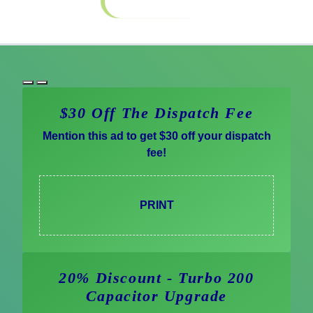
Special Offers
$30 Off The Dispatch Fee
Mention this ad to get $30 off your dispatch
fee!
PRINT
20% Discount - Turbo 200
Capacitor Upgrade