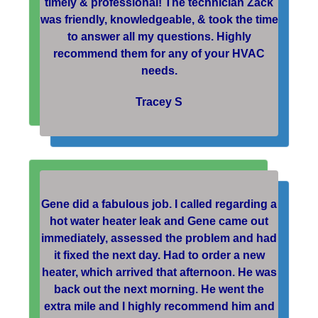
timely & professional! The technician Zack
was friendly, knowledgeable, & took the time
to answer all my questions. Highly
recommend them for any of your HVAC
needs.
Tracey S
Gene did a fabulous job. I called regarding a
hot water heater leak and Gene came out
immediately, assessed the problem and had
it fixed the next day. Had to order a new
heater, which arrived that afternoon. He was
back out the next morning. He went the
extra mile and I highly recommend him and