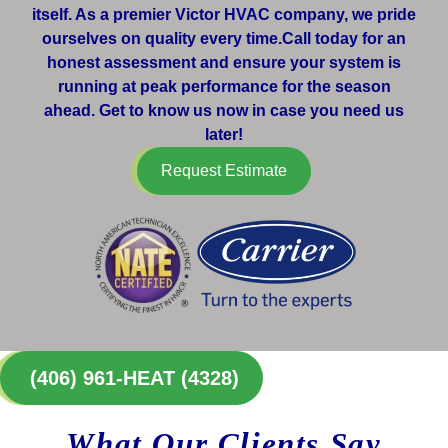
itself. As a premier Victor HVAC company, we pride
ourselves on quality every time.Call today for an
honest assessment and ensure your system is
running at peak performance for the season
ahead. Get to know us now in case you need us
later!
Request Estimate
(406) 961-HEAT (4328)
What Our Clients Say