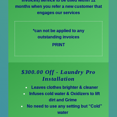
invoices) service to be used within 12
months when you refer a new customer that
engages our services
*can not be applied to any
outstanding invoices
PRINT
$300.00 Off - Laundry Pro
Installation
Leaves clothes brighter & cleaner
Infuses cold water & Oxidizers to lift
dirt and Grime
No need to use any setting but “Cold”
water