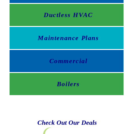
Ductless HVAC
Maintenance Plans
Commercial
Boilers
Check Out Our Deals