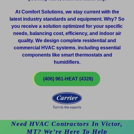
At Comfort Solutions, we stay current with the
latest industry standards and equipment. Why? So
you receive a solution optimized for your specific
needs, balancing cost, efficiency, and indoor air
quality. We design complete residential and
commercial HVAC systems, including essential
components like smart thermostats and
humidifiers.
(406) 961-HEAT (4328)
Need HVAC Contractors In Victor,
MT? We’re Here To Help