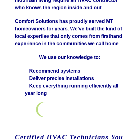
mountain living require an HVAC contractor
who knows the region inside and out.
Comfort Solutions has proudly served MT
homeowners for years. We’ve built the kind of
local expertise that only comes from firsthand
experience in the communities we call home.
We use our knowledge to:
Recommend systems
Deliver precise installations
Keep everything running efficiently all
year long
Learn More
Financing
Certified HVAC Technicians You