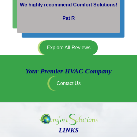
We highly recommend Comfort Solutions!
Pat R
Explore All Reviews
Your Premier HVAC Company
Contact Us
LINKS