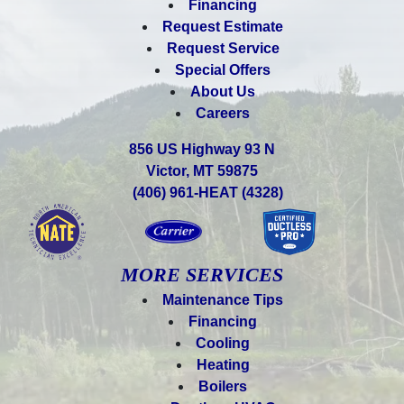
Financing
Request Estimate
Request Service
Special Offers
About Us
Careers
856 US Highway 93 N
Victor, MT 59875
(406) 961-HEAT (4328)
MORE SERVICES
Maintenance Tips
Financing
Cooling
Heating
Boilers