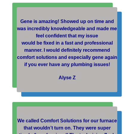
Gene is amazing! Showed up on time and
was incredibly knowledgeable and made me
feel confident that my issue
would be fixed in a fast and professional
manner. I would definitely recommend
comfort solutions and especially gene again
if you ever have any plumbing issues!
Alyse Z
We called Comfort Solutions for our furnace
that wouldn’t turn on. They were super