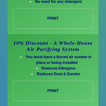
No need for any detergent
PRINT
10% Discount - A Whole-House
Air Purifying System
You must have a forced air system in
place or being installed
Reduces Allergens
Reduces Dust & Dander
PRINT