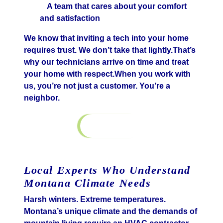
A team that cares about your comfort
and satisfaction
We know that inviting a tech into your home
requires trust. We don’t take that lightly.That’s
why our technicians arrive on time and treat
your home with respect.When you work with
us, you’re not just a customer. You’re a
neighbor.
Contact Us
Local Experts Who Understand
Montana Climate Needs
Harsh winters. Extreme temperatures.
Montana’s unique climate and the demands of