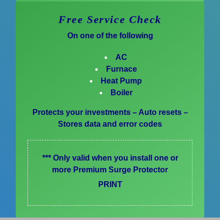
Free Service Check
On one of the following
AC
Furnace
Heat Pump
Boiler
Protects your investments – Auto resets –
Stores data and error codes
*** Only valid when you install one or
more Premium Surge Protector
PRINT