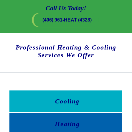
Call Us Today!
(406) 961-HEAT (4328)
Professional Heating & Cooling
Services We Offer
Cooling
Heating