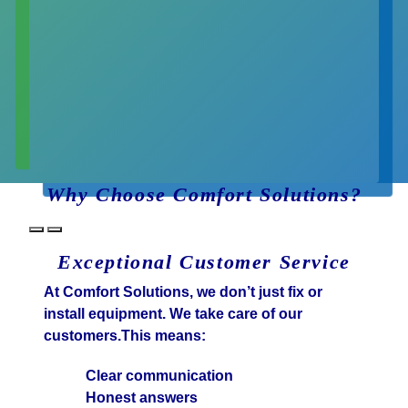
Why Choose Comfort Solutions?
Exceptional Customer Service
At Comfort Solutions, we don’t just fix or
install equipment. We take care of our
customers.This means:
Clear communication
Honest answers