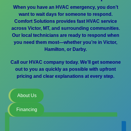
When you have an HVAC emergency, you don’t
want to wait days for someone to respond.
Comfort Solutions provides fast HVAC service
across Victor, MT, and surrounding communities.
Our local technicians are ready to respond when
you need them most—whether you’re in Victor,
Hamilton, or Darby.
Call our HVAC company today. We’ll get someone
out to you as quickly as possible with upfront
pricing and clear explanations at every step.
About Us
Financing