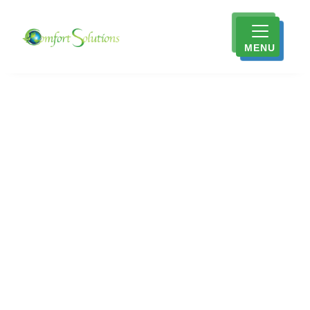
MENU
Trusted HVAC