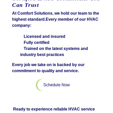
Can Trust
At Comfort Solutions, we hold our team to the
highest standard.Every member of our HVAC
company:
Licensed and insured
Fully certified
Trained on the latest systems and
industry best practices
Every job we take on is backed by our
commitment to quality and service.
Schedule Now
Ready to experience reliable HVAC service