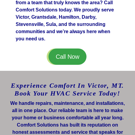
from a team that truly knows the area? Call
Comfort Solutions today. We proudly serve
Victor, Grantsdale, Hamilton, Darby,
Stevensville, Sula, and the surrounding
communities and we’re always here when
you need us.
Call Now
Experience Comfort In Victor, MT.
Book Your HVAC Service Today!
We handle repairs, maintenance, and installations,
all in one place. Our reliable team is here to make
your home or business comfortable all year long.
Comfort Solutions has built its reputation on
honest assessments and service that speaks for