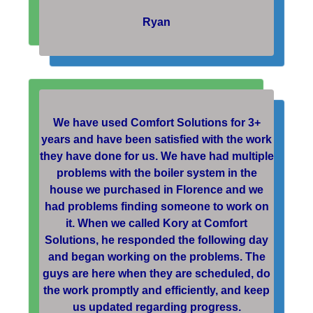
Ryan
We have used Comfort Solutions for 3+
years and have been satisfied with the work
they have done for us. We have had multiple
problems with the boiler system in the
house we purchased in Florence and we
had problems finding someone to work on
it. When we called Kory at Comfort
Solutions, he responded the following day
and began working on the problems. The
guys are here when they are scheduled, do
the work promptly and efficiently, and keep
us updated regarding progress.