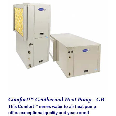
Comfort™ Geothermal Heat Pump - GB
This Comfort™ series water-to-air heat pump
offers exceptional quality and year-round