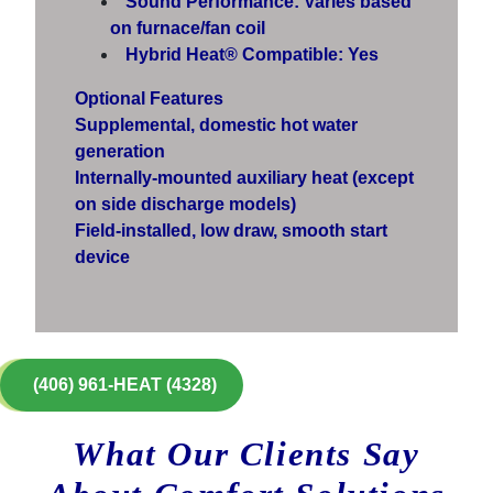
Sound Performance: Varies based
on furnace/fan coil
Hybrid Heat® Compatible: Yes
Optional Features
Supplemental, domestic hot water
generation
Internally-mounted auxiliary heat (except
on side discharge models)
Field-installed, low draw, smooth start
device
(406) 961-HEAT (4328)
What Our Clients Say