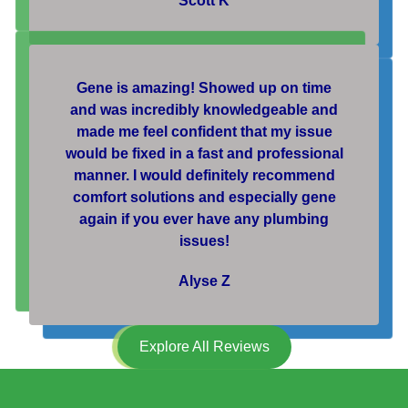
Scott K
Gene is amazing! Showed up on time
and was incredibly knowledgeable and
made me feel confident that my issue
would be fixed in a fast and professional
manner. I would definitely recommend
comfort solutions and especially gene
again if you ever have any plumbing
issues!
Alyse Z
Explore All Reviews