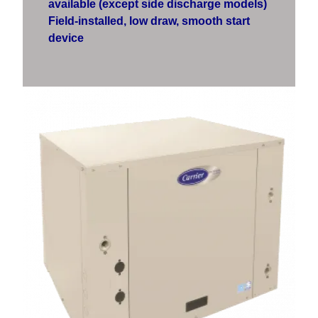
available (except side discharge models)
Field-installed, low draw, smooth start
device