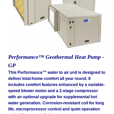
Performance™ Geothermal Heat Pump -
GP
This Performance™ water to air unit is designed to
deliver total-home comfort all year round. It
includes comfort features enhanced by a variable-
speed blower motor and a 2-stage compressor
with an optional upgrade for supplemental hot
water generation. Corrosion-resistant coil for long
life, microprocessor control and quiet operation