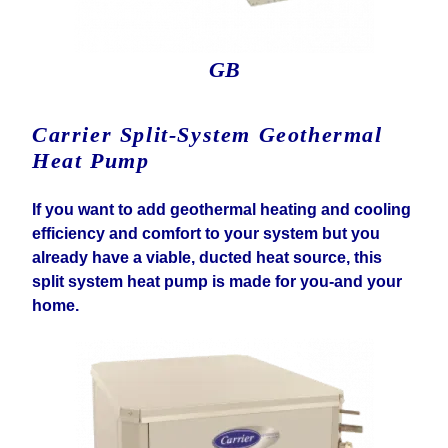
GB
Carrier Split-System Geothermal
Heat Pump
If you want to add geothermal heating and cooling
efficiency and comfort to your system but you
already have a viable, ducted heat source, this
split system heat pump is made for you-and your
home.