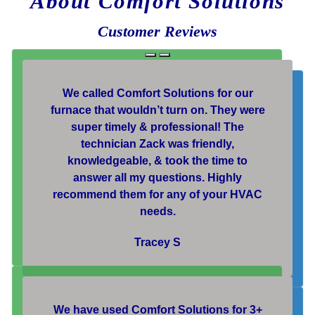
About Comfort Solutions
Customer Reviews
We called Comfort Solutions for our
furnace that wouldn’t turn on. They were
super timely & professional! The
technician Zack was friendly,
knowledgeable, & took the time to
answer all my questions. Highly
recommend them for any of your HVAC
needs.
Tracey S
We have used Comfort Solutions for 3+