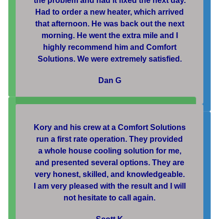
the problem and had it fixed the next day.
Had to order a new heater, which arrived
that afternoon. He was back out the next
morning. He went the extra mile and I
highly recommend him and Comfort
Solutions. We were extremely satisfied.
Dan G
Kory and his crew at a Comfort Solutions
run a first rate operation. They provided
a whole house cooling solution for me,
and presented several options. They are
very honest, skilled, and knowledgeable.
I am very pleased with the result and I will
not hesitate to call again.