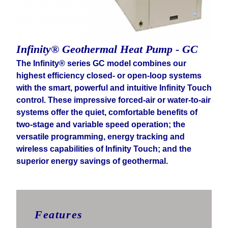
Infinity® Geothermal Heat Pump - GC
The Infinity® series GC model combines our
highest efficiency closed- or open-loop systems
with the smart, powerful and intuitive Infinity Touch
control. These impressive forced-air or water-to-air
systems offer the quiet, comfortable benefits of
two-stage and variable speed operation; the
versatile programming, energy tracking and
wireless capabilities of Infinity Touch; and the
superior energy savings of geothermal.
Features