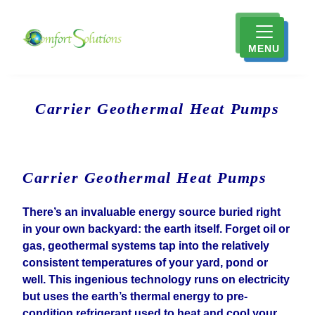
MENU
Carrier Geothermal Heat Pumps
Carrier Geothermal Heat Pumps
There’s an invaluable energy source buried right
in your own backyard: the earth itself. Forget oil or
gas, geothermal systems tap into the relatively
consistent temperatures of your yard, pond or
well. This ingenious technology runs on electricity
but uses the earth’s thermal energy to pre-
condition refrigerant used to heat and cool your