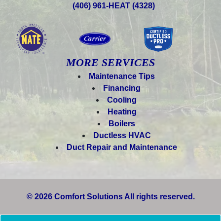
(406) 961-HEAT (4328)
MORE SERVICES
Maintenance Tips
Financing
Cooling
Heating
Boilers
Ductless HVAC
Duct Repair and Maintenance
© 2026 Comfort Solutions All rights reserved.