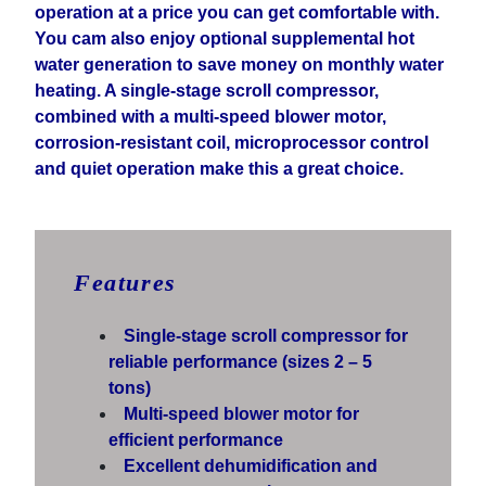
operation at a price you can get comfortable with.
You cam also enjoy optional supplemental hot
water generation to save money on monthly water
heating. A single-stage scroll compressor,
combined with a multi-speed blower motor,
corrosion-resistant coil, microprocessor control
and quiet operation make this a great choice.
Features
Single-stage scroll compressor for
reliable performance (sizes 2 – 5
tons)
Multi-speed blower motor for
efficient performance
Excellent dehumidification and