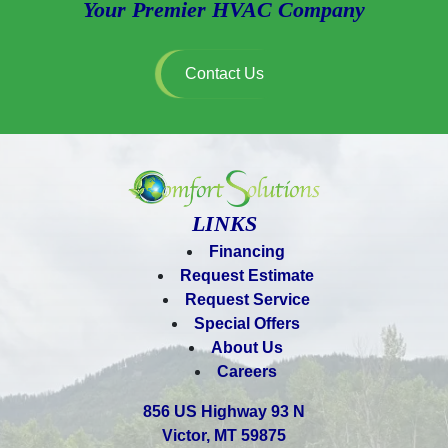
Your Premier HVAC Company
Contact Us
LINKS
Financing
Request Estimate
Request Service
Special Offers
About Us
Careers
856 US Highway 93 N
Victor, MT 59875