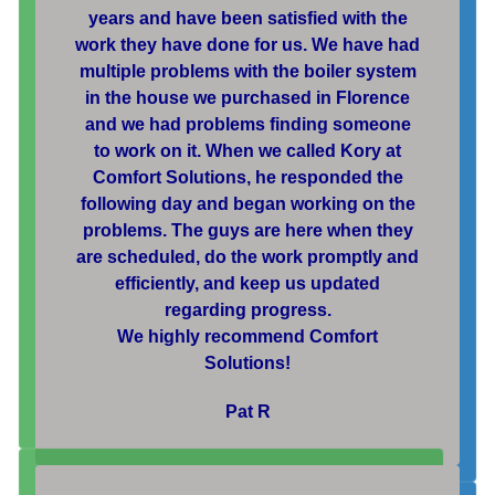
years and have been satisfied with the
work they have done for us. We have had
multiple problems with the boiler system
in the house we purchased in Florence
and we had problems finding someone
to work on it. When we called Kory at
Comfort Solutions, he responded the
following day and began working on the
problems. The guys are here when they
are scheduled, do the work promptly and
efficiently, and keep us updated
regarding progress.
We highly recommend Comfort
Solutions!
Pat R