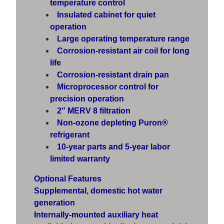
temperature control
Insulated cabinet for quiet
operation
Large operating temperature range
Corrosion-resistant air coil for long
life
Corrosion-resistant drain pan
Microprocessor control for
precision operation
2″ MERV 8 filtration
Non-ozone depleting Puron®
refrigerant
10-year parts and 5-year labor
limited warranty
Optional Features
Supplemental, domestic hot water
generation
Internally-mounted auxiliary heat