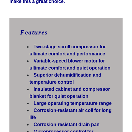
make this a great choice.
Features
Two-stage scroll compressor for
ultimate comfort and performance
Variable-speed blower motor for
ultimate comfort and quiet operation
Superior dehumidification and
temperature control
Insulated cabinet and compressor
blanket for quiet operation
Large operating temperature range
Corrosion-resistant air coil for long
life
Corrosion-resistant drain pan
Microprocessor control for