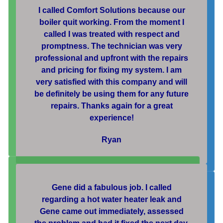
I called Comfort Solutions because our
boiler quit working. From the moment I
called I was treated with respect and
promptness. The technician was very
professional and upfront with the repairs
and pricing for fixing my system. I am
very satisfied with this company and will
be definitely be using them for any future
repairs. Thanks again for a great
experience!
Ryan
Gene did a fabulous job. I called
regarding a hot water heater leak and
Gene came out immediately, assessed