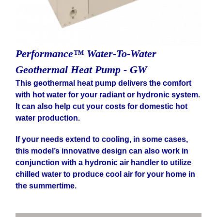
Performance™ Water-To-Water
Geothermal Heat Pump - GW
This geothermal heat pump delivers the comfort
with hot water for your radiant or hydronic system.
It can also help cut your costs for domestic hot
water production.
If your needs extend to cooling, in some cases,
this model’s innovative design can also work in
conjunction with a hydronic air handler to utilize
chilled water to produce cool air for your home in
the summertime.