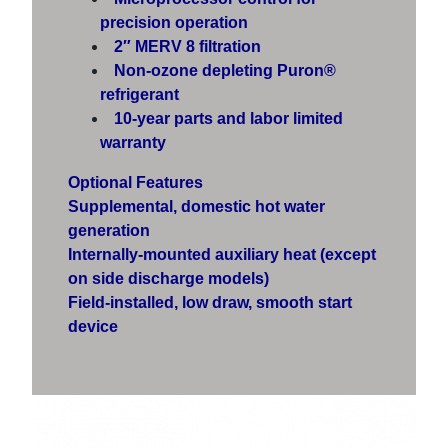
precision operation
2″ MERV 8 filtration
Non-ozone depleting Puron®
refrigerant
10-year parts and labor limited
warranty
Optional Features
Supplemental, domestic hot water
generation
Internally-mounted auxiliary heat (except
on side discharge models)
Field-installed, low draw, smooth start
device