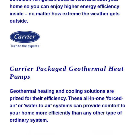
home so you can enjoy higher energy efficiency
inside – no matter how extreme the weather gets
outside.
Carrier Packaged Geothermal Heat
Pumps
Geothermal heating and cooling solutions are
prized for their efficiency. These all-in-one ‘forced-
air’ or ‘water-to-air’ systems can provide comfort to
your home more efficiently than any other type of
ordinary system.