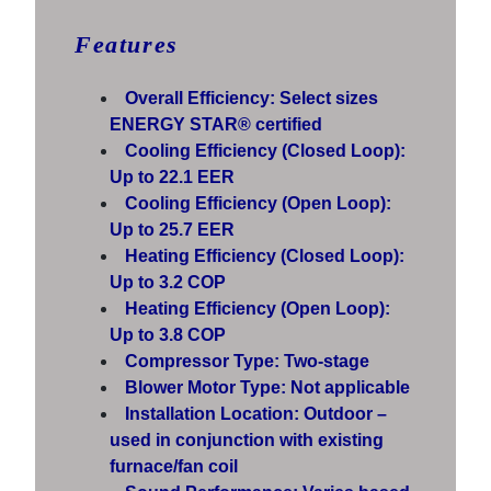
Features
Overall Efficiency: Select sizes
ENERGY STAR® certified
Cooling Efficiency (Closed Loop):
Up to 22.1 EER
Cooling Efficiency (Open Loop):
Up to 25.7 EER
Heating Efficiency (Closed Loop):
Up to 3.2 COP
Heating Efficiency (Open Loop):
Up to 3.8 COP
Compressor Type: Two-stage
Blower Motor Type: Not applicable
Installation Location: Outdoor –
used in conjunction with existing
furnace/fan coil