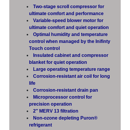
Two-stage scroll compressor for
ultimate comfort and performance
Variable-speed blower motor for
ultimate comfort and quiet operation
Optimal humidity and temperature
control when managed by the Inifinty
Touch control
Insulated cabinet and compressor
blanket for quiet operation
Large operating temperature range
Corrosion-resistant air coil for long
life
Corrosion-resistant drain pan
Microprocessor control for
precision operation
2″ MERV 13 filtration
Non-ozone depleting Puron®
refrigerant