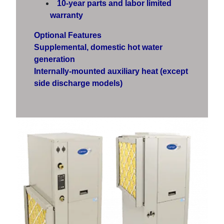
10-year parts and labor limited
warranty
Optional Features
Supplemental, domestic hot water
generation
Internally-mounted auxiliary heat (except
side discharge models)