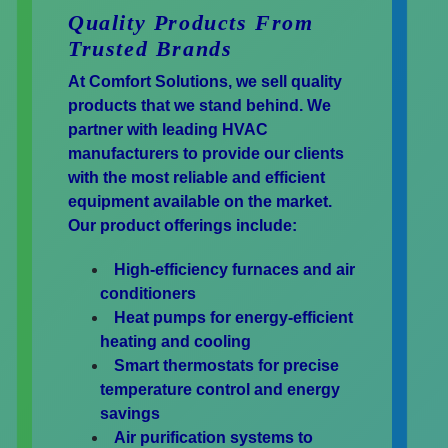
Quality Products From
Trusted Brands
At Comfort Solutions, we sell quality
products that we stand behind. We
partner with leading HVAC
manufacturers to provide our clients
with the most reliable and efficient
equipment available on the market.
Our product offerings include:
High-efficiency furnaces and air
conditioners
Heat pumps for energy-efficient
heating and cooling
Smart thermostats for precise
temperature control and energy
savings
Air purification systems to