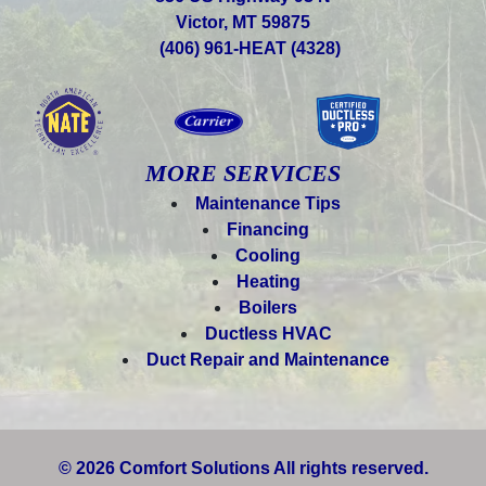
Victor, MT 59875
(406) 961-HEAT (4328)
MORE SERVICES
Maintenance Tips
Financing
Cooling
Heating
Boilers
Ductless HVAC
Duct Repair and Maintenance
© 2026 Comfort Solutions All rights reserved.