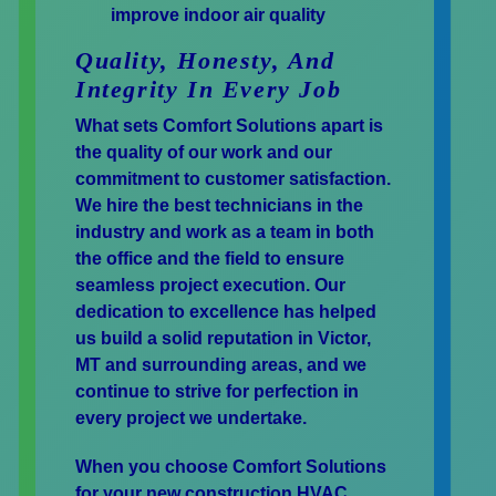
improve indoor air quality
Quality, Honesty, And
Integrity In Every Job
What sets Comfort Solutions apart is
the quality of our work and our
commitment to customer satisfaction.
We hire the best technicians in the
industry and work as a team in both
the office and the field to ensure
seamless project execution. Our
dedication to excellence has helped
us build a solid reputation in Victor,
MT and surrounding areas, and we
continue to strive for perfection in
every project we undertake.
When you choose Comfort Solutions
for your new construction HVAC