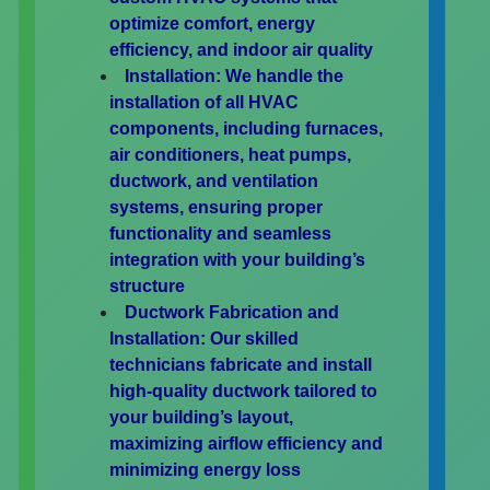
optimize comfort, energy
efficiency, and indoor air quality
Installation:
We handle the
installation of all HVAC
components, including furnaces,
air conditioners, heat pumps,
ductwork, and ventilation
systems, ensuring proper
functionality and seamless
integration with your building’s
structure
Ductwork Fabrication and
Installation:
Our skilled
technicians fabricate and install
high-quality ductwork tailored to
your building’s layout,
maximizing airflow efficiency and
minimizing energy loss