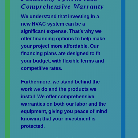
Comprehensive Warranty
We understand that investing in a
new HVAC system can be a
significant expense. That’s why we
offer financing options to help make
your project more affordable. Our
financing plans are designed to fit
your budget, with flexible terms and
competitive rates.
Furthermore, we stand behind the
work we do and the products we
install. We offer comprehensive
warranties on both our labor and the
equipment, giving you peace of mind
knowing that your investment is
protected.