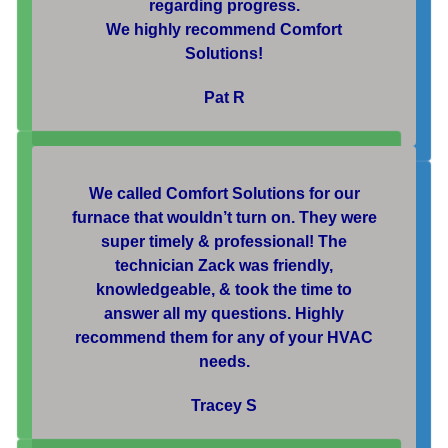
regarding progress.
We highly recommend Comfort
Solutions!
Pat R
We called Comfort Solutions for our
furnace that wouldn’t turn on. They were
super timely & professional! The
technician Zack was friendly,
knowledgeable, & took the time to
answer all my questions. Highly
recommend them for any of your HVAC
needs.
Tracey S