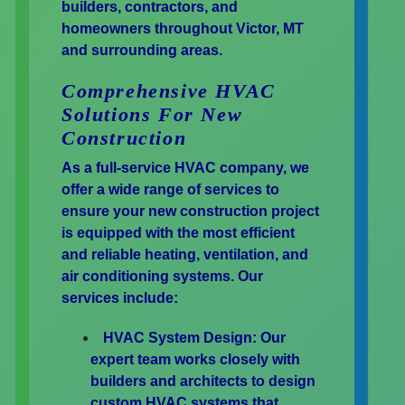
builders, contractors, and
homeowners throughout Victor, MT
and surrounding areas.
Comprehensive HVAC
Solutions For New
Construction
As a full-service HVAC company, we
offer a wide range of services to
ensure your new construction project
is equipped with the most efficient
and reliable heating, ventilation, and
air conditioning systems. Our
services include:
HVAC System Design:
Our
expert team works closely with
builders and architects to design
custom HVAC systems that