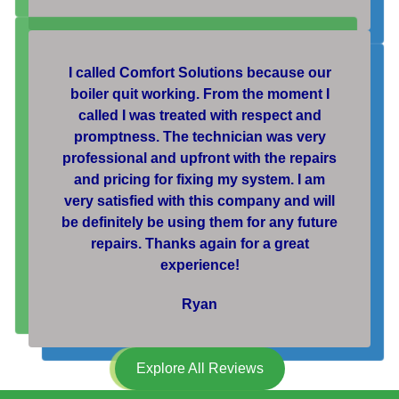
I called Comfort Solutions because our
boiler quit working. From the moment I
called I was treated with respect and
promptness. The technician was very
professional and upfront with the repairs
and pricing for fixing my system. I am
very satisfied with this company and will
be definitely be using them for any future
repairs. Thanks again for a great
experience!
Ryan
Explore All Reviews