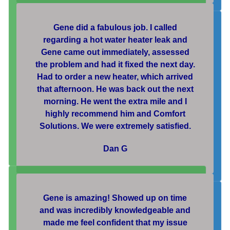
Gene did a fabulous job. I called
regarding a hot water heater leak and
Gene came out immediately, assessed
the problem and had it fixed the next day.
Had to order a new heater, which arrived
that afternoon. He was back out the next
morning. He went the extra mile and I
highly recommend him and Comfort
Solutions. We were extremely satisfied.
Dan G
Gene is amazing! Showed up on time
and was incredibly knowledgeable and
made me feel confident that my issue