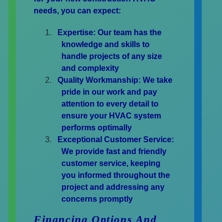
needs, you can expect:
Expertise:
Our team has the
knowledge and skills to
handle projects of any size
and complexity
Quality Workmanship:
We take
pride in our work and pay
attention to every detail to
ensure your HVAC system
performs optimally
Exceptional Customer Service:
We provide fast and friendly
customer service, keeping
you informed throughout the
project and addressing any
concerns promptly
Financing Options And