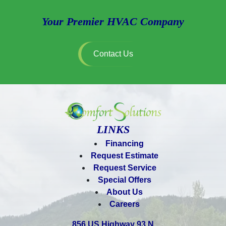
Your Premier HVAC Company
Contact Us
LINKS
Financing
Request Estimate
Request Service
Special Offers
About Us
Careers
856 US Highway 93 N