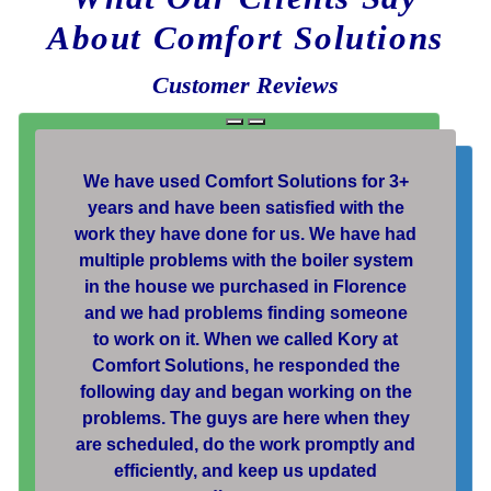
About Comfort Solutions
Customer Reviews
We have used Comfort Solutions for 3+
years and have been satisfied with the
work they have done for us. We have had
multiple problems with the boiler system
in the house we purchased in Florence
and we had problems finding someone
to work on it. When we called Kory at
Comfort Solutions, he responded the
following day and began working on the
problems. The guys are here when they
are scheduled, do the work promptly and
efficiently, and keep us updated