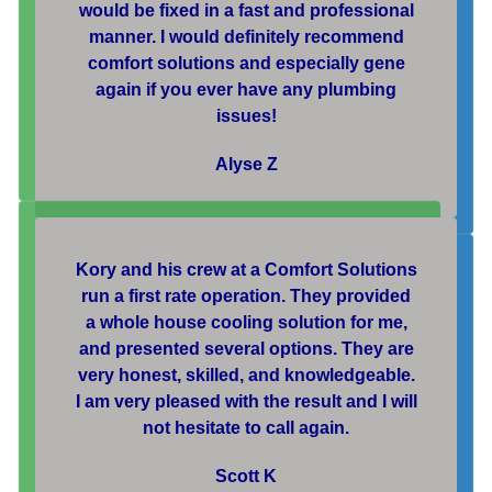
would be fixed in a fast and professional
manner. I would definitely recommend
comfort solutions and especially gene
again if you ever have any plumbing
issues!
Alyse Z
Kory and his crew at a Comfort Solutions
run a first rate operation. They provided
a whole house cooling solution for me,
and presented several options. They are
very honest, skilled, and knowledgeable.
I am very pleased with the result and I will
not hesitate to call again.
Scott K