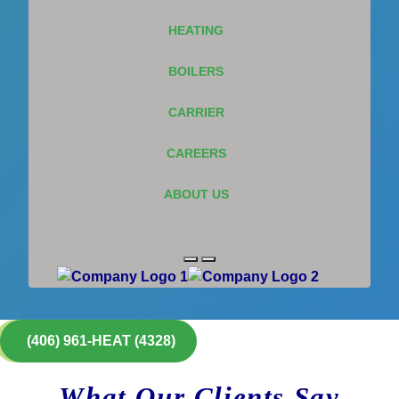
HEATING
BOILERS
CARRIER
CAREERS
ABOUT US
(406) 961-HEAT (4328)
What Our Clients Say