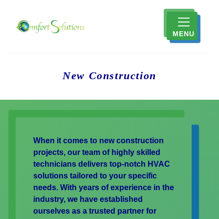
MENU
New Construction
When it comes to new construction
projects, our team of highly skilled
technicians delivers top-notch HVAC
solutions tailored to your specific
needs. With years of experience in the
industry, we have established
ourselves as a trusted partner for