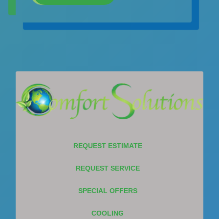
REQUEST ESTIMATE
REQUEST SERVICE
SPECIAL OFFERS
COOLING