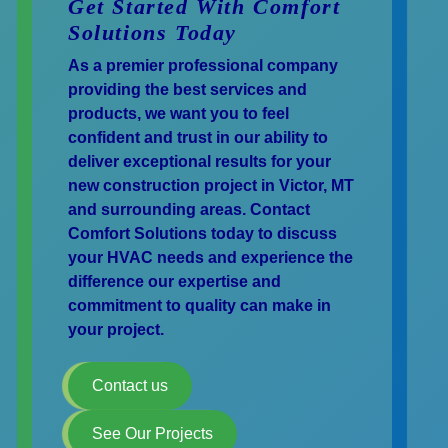
Get Started With Comfort
Solutions Today
As a premier professional company
providing the best services and
products, we want you to feel
confident and trust in our ability to
deliver exceptional results for your
new construction project in Victor, MT
and surrounding areas. Contact
Comfort Solutions today to discuss
your HVAC needs and experience the
difference our expertise and
commitment to quality can make in
your project.
Contact us
See Our Projects