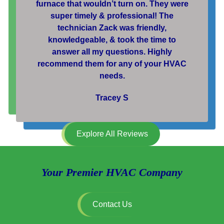
furnace that wouldn’t turn on. They were
super timely & professional! The
technician Zack was friendly,
knowledgeable, & took the time to
answer all my questions. Highly
recommend them for any of your HVAC
needs.
Tracey S
Explore All Reviews
Your Premier HVAC Company
Contact Us