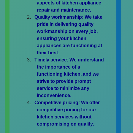
aspects of kitchen appliance
repair and maintenance.
Quality workmanship:
We take
pride in delivering quality
workmanship on every job,
ensuring your kitchen
appliances are functioning at
their best.
Timely service:
We understand
the importance of a
functioning kitchen, and we
strive to provide prompt
service to minimize any
inconvenience.
Competitive pricing:
We offer
competitive pricing for our
kitchen services without
compromising on quality.