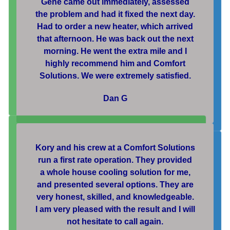
Gene came out immediately, assessed
the problem and had it fixed the next day.
Had to order a new heater, which arrived
that afternoon. He was back out the next
morning. He went the extra mile and I
highly recommend him and Comfort
Solutions. We were extremely satisfied.
Dan G
Kory and his crew at a Comfort Solutions
run a first rate operation. They provided
a whole house cooling solution for me,
and presented several options. They are
very honest, skilled, and knowledgeable.
I am very pleased with the result and I will
not hesitate to call again.