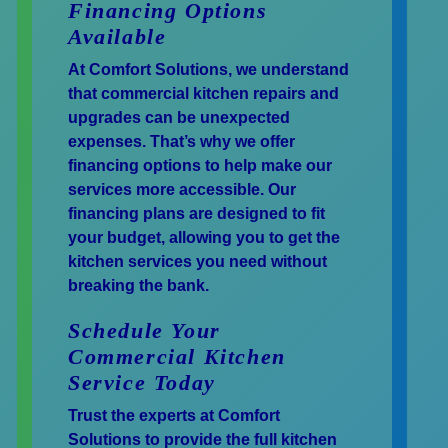
Financing Options
Available
At Comfort Solutions, we understand
that commercial kitchen repairs and
upgrades can be unexpected
expenses. That’s why we offer
financing options to help make our
services more accessible. Our
financing plans are designed to fit
your budget, allowing you to get the
kitchen services you need without
breaking the bank.
Schedule Your
Commercial Kitchen
Service Today
Trust the experts at Comfort
Solutions to provide the full kitchen