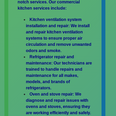
notch services. Our commercial
kitchen services include:
Kitchen ventilation system
installation and repair:
We install
and repair kitchen ventilation
systems to ensure proper air
circulation and remove unwanted
odors and smoke.
Refrigerator repair and
maintenance:
Our technicians are
trained to handle repairs and
maintenance for all makes,
models, and brands of
refrigerators.
Oven and stove repair:
We
diagnose and repair issues with
ovens and stoves, ensuring they
are working efficiently and safely.