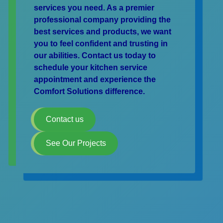
services you need. As a premier
professional company providing the
best services and products, we want
you to feel confident and trusting in
our abilities. Contact us today to
schedule your kitchen service
appointment and experience the
Comfort Solutions difference.
Contact us
See Our Projects