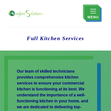
MENU
Full Kitchen Services
Our team of skilled technicians
provides comprehensive kitchen
services to ensure your commercial
kitchen is functioning at its best. We
understand the importance of a well-
functioning kitchen in your home, and
we are dedicated to delivering top-