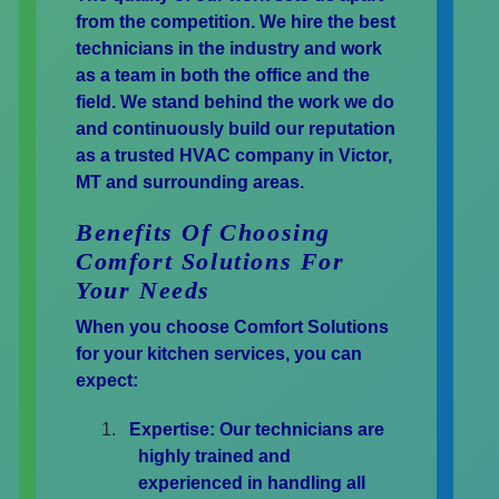
from the competition. We hire the best
technicians in the industry and work
as a team in both the office and the
field. We stand behind the work we do
and continuously build our reputation
as a trusted HVAC company in Victor,
MT and surrounding areas.
Benefits Of Choosing
Comfort Solutions For
Your Needs
When you choose Comfort Solutions
for your kitchen services, you can
expect:
Expertise:
Our technicians are
highly trained and
experienced in handling all