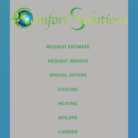
REQUEST ESTIMATE
REQUEST SERVICE
SPECIAL OFFERS
COOLING
HEATING
BOILERS
CARRIER