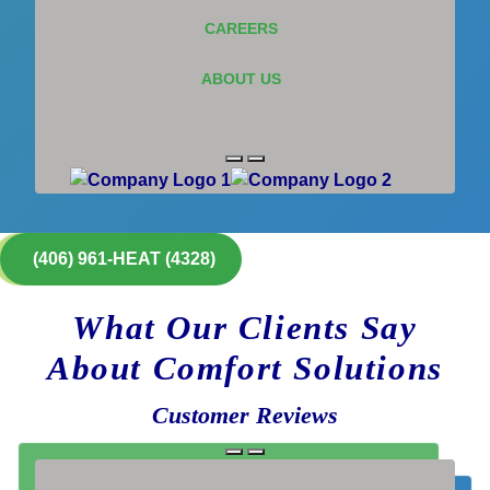
CAREERS
ABOUT US
(406) 961-HEAT (4328)
What Our Clients Say
About Comfort Solutions
Customer Reviews