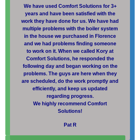
We have used Comfort Solutions for 3+
years and have been satisfied with the
work they have done for us. We have had
multiple problems with the boiler system
in the house we purchased in Florence
and we had problems finding someone
to work on it. When we called Kory at
Comfort Solutions, he responded the
following day and began working on the
problems. The guys are here when they
are scheduled, do the work promptly and
efficiently, and keep us updated
regarding progress.
We highly recommend Comfort
Solutions!
Pat R