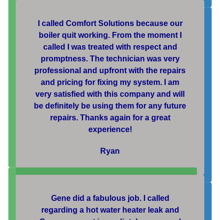
I called Comfort Solutions because our
boiler quit working. From the moment I
called I was treated with respect and
promptness. The technician was very
professional and upfront with the repairs
and pricing for fixing my system. I am
very satisfied with this company and will
be definitely be using them for any future
repairs. Thanks again for a great
experience!
Ryan
Gene did a fabulous job. I called
regarding a hot water heater leak and