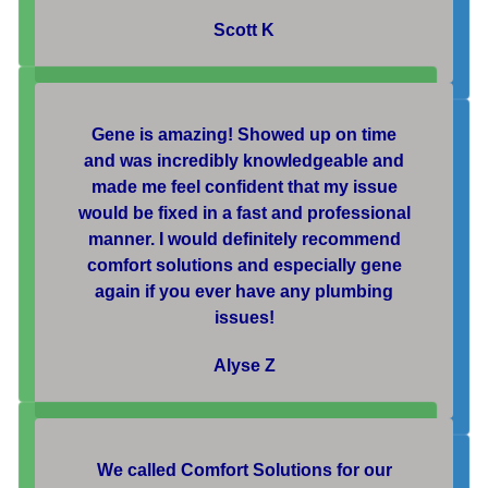
Scott K
Gene is amazing! Showed up on time
and was incredibly knowledgeable and
made me feel confident that my issue
would be fixed in a fast and professional
manner. I would definitely recommend
comfort solutions and especially gene
again if you ever have any plumbing
issues!
Alyse Z
We called Comfort Solutions for our