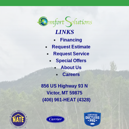
LINKS
Financing
Request Estimate
Request Service
Special Offers
About Us
Careers
856 US Highway 93 N
Victor, MT 59875
(406) 961-HEAT (4328)