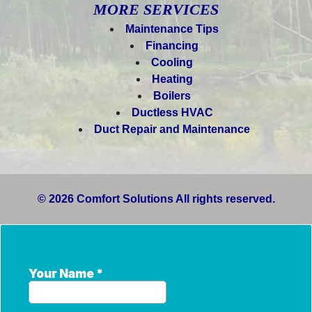
MORE SERVICES
Maintenance Tips
Financing
Cooling
Heating
Boilers
Ductless HVAC
Duct Repair and Maintenance
© 2026 Comfort Solutions All rights reserved.