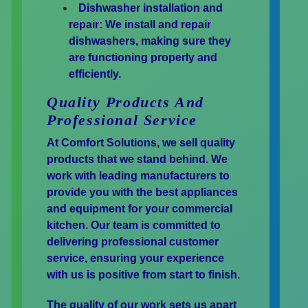
Dishwasher installation and
repair:
We install and repair
dishwashers, making sure they
are functioning properly and
efficiently.
Quality Products And
Professional Service
At Comfort Solutions, we sell quality
products that we stand behind. We
work with leading manufacturers to
provide you with the best appliances
and equipment for your commercial
kitchen. Our team is committed to
delivering professional customer
service, ensuring your experience
with us is positive from start to finish.
The quality of our work sets us apart