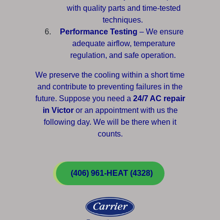
with quality parts and time-tested
techniques.
Performance Testing
– We ensure
adequate airflow, temperature
regulation, and safe operation.
We preserve the cooling within a short time
and contribute to preventing failures in the
future. Suppose you need a
24/7 AC repair
in Victor
or an appointment with us the
following day. We will be there when it
counts.
(406) 961-HEAT (4328)