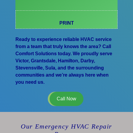
PRINT
Ready to experience reliable HVAC service
from a team that truly knows the area? Call
Comfort Solutions today. We proudly serve
Victor, Grantsdale, Hamilton, Darby,
Stevensville, Sula, and the surrounding
communities and we’re always here when
you need us.
Call Now
Our Emergency HVAC Repair