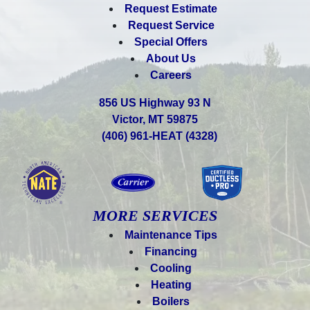
Request Estimate
Request Service
Special Offers
About Us
Careers
856 US Highway 93 N
Victor, MT 59875
(406) 961-HEAT (4328)
MORE SERVICES
Maintenance Tips
Financing
Cooling
Heating
Boilers