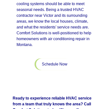
cooling systems should be able to meet
seasonal needs. Being a trusted HVAC
contractor near Victor and its surrounding
areas, we know the local houses, climate,
and what the residents’ service needs are.
Comfort Solutions is well-positioned to help
homeowners with air conditioning repair in
Montana.
Schedule Now
Ready to experience reliable HVAC service
from a team that truly knows the area? Call