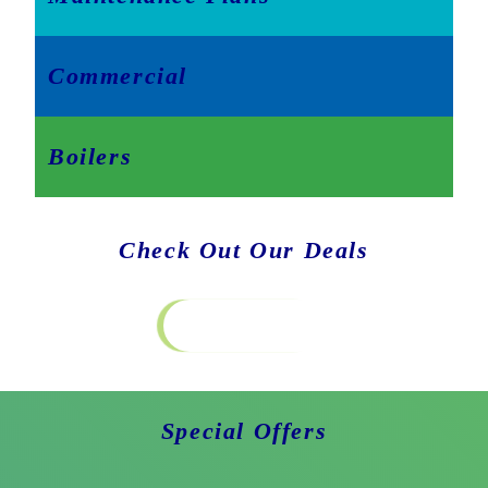
Commercial
Boilers
Check Out Our Deals
Special Offers
Special Offers