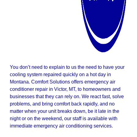
You don’t need to explain to us the need to have your
cooling system repaired quickly on a hot day in
Montana. Comfort Solutions offers emergency air
conditioner repair in Victor, MT, to homeowners and
businesses that they can rely on. We react fast, solve
problems, and bring comfort back rapidly, and no
matter when your unit breaks down, be it late in the
night or on the weekend, our staff is available with
immediate emergency air conditioning services.