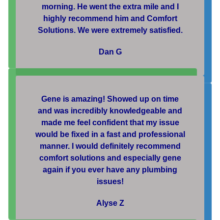
morning. He went the extra mile and I
highly recommend him and Comfort
Solutions. We were extremely satisfied.
Dan G
Gene is amazing! Showed up on time
and was incredibly knowledgeable and
made me feel confident that my issue
would be fixed in a fast and professional
manner. I would definitely recommend
comfort solutions and especially gene
again if you ever have any plumbing
issues!
Alyse Z