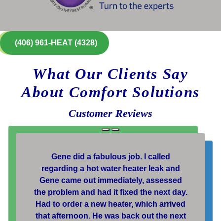
(406) 961-HEAT (4328)
What Our Clients Say
About Comfort Solutions
Customer Reviews
Gene did a fabulous job. I called
regarding a hot water heater leak and
Gene came out immediately, assessed
the problem and had it fixed the next day.
Had to order a new heater, which arrived
that afternoon. He was back out the next