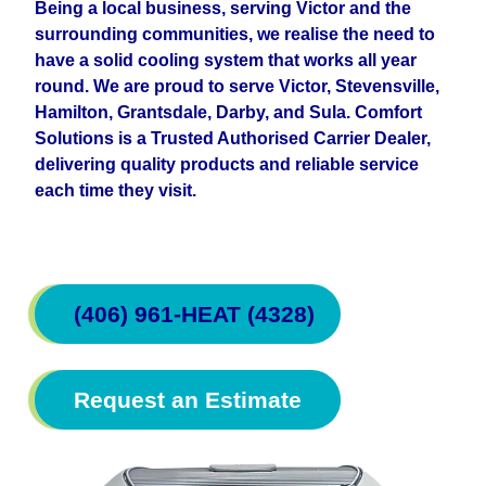
Being a local business, serving Victor and the
surrounding communities, we realise the need to
have a solid cooling system that works all year
round. We are proud to serve Victor, Stevensville,
Hamilton, Grantsdale, Darby, and Sula. Comfort
Solutions is a Trusted Authorised Carrier Dealer,
delivering quality products and reliable service
each time they visit.
(406) 961-HEAT (4328)
Request an Estimate