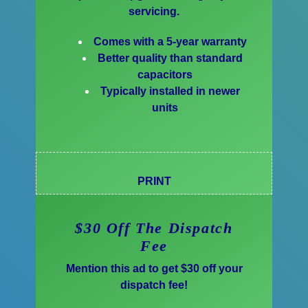
servicing.
Comes with a 5-year warranty
Better quality than standard
capacitors
Typically installed in newer
units
PRINT
$30 Off The Dispatch
Fee
Mention this ad to get $30 off your
dispatch fee!