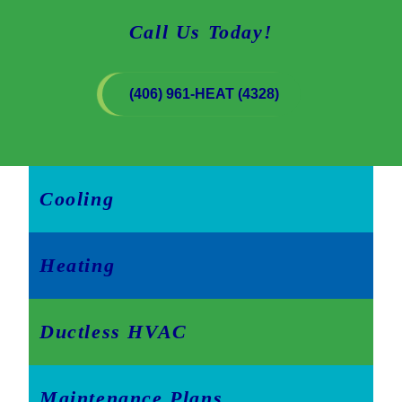
Call Us Today!
(406) 961-HEAT (4328)
Cooling
Heating
Ductless HVAC
Maintenance Plans