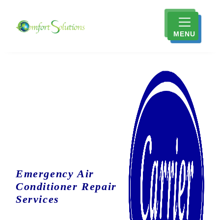
MENU
Emergency Air
Conditioner Repair
Services