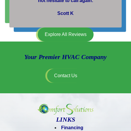
not hesitate to call again.
Scott K
Explore All Reviews
Your Premier HVAC Company
Contact Us
LINKS
Financing