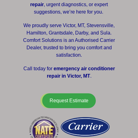
repair
, urgent diagnostics, or expert
suggestions, we’re here for you.
We proudly serve Victor, MT, Stevensville,
Hamilton, Grantsdale, Darby, and Sula.
Comfort Solutions is an Authorised Carrier
Dealer, trusted to bring you comfort and
satisfaction.
Call today for
emergency air conditioner
repair in Victor, MT
.
Request Estimate