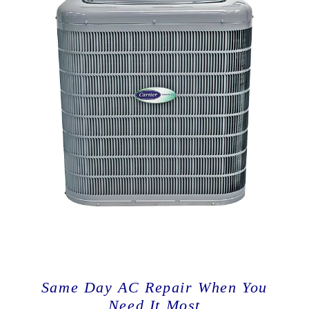
Same Day AC Repair When You
Need It Most