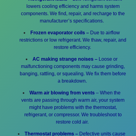
lowers cooling efficiency and harms system
components.
We find, repair, and recharge to the
manufacturer’s specifications.
Frozen evaporator coils –
Due to airflow
restrictions or low refrigerant. We thaw, repair, and
restore efficiency.
AC making strange noises –
Loose or
malfunctioning components may cause grinding,
banging, rattling, or squealing.
We fix them before
a breakdown.
Warm air blowing from vents
– When the
vents are passing through warm air, your system
might have problems with the thermostat,
refrigerant, or compressor.
We troubleshoot to
restore cold air.
Thermostat problems –
Defective units cause