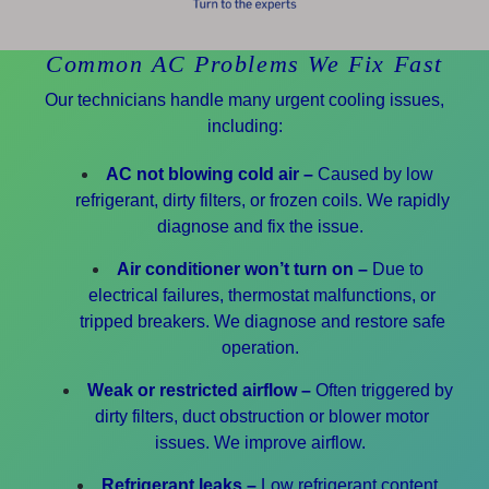
Common AC Problems We Fix Fast
Our technicians handle many urgent cooling issues,
including:
AC not blowing cold air –
Caused by low
refrigerant, dirty filters, or frozen coils. We rapidly
diagnose and fix the issue.
Air conditioner won’t turn on –
Due to
electrical failures, thermostat malfunctions, or
tripped breakers. We diagnose and restore safe
operation.
Weak or restricted airflow –
Often triggered by
dirty filters, duct obstruction or blower motor
issues. We improve airflow.
Refrigerant leaks –
Low refrigerant content