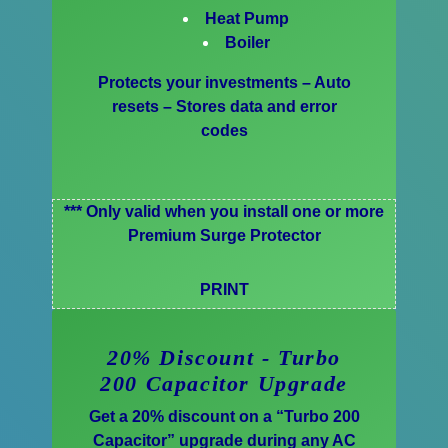
Heat Pump
Boiler
Protects your investments – Auto
resets – Stores data and error
codes
*** Only valid when you install one or more
Premium Surge Protector
PRINT
20% Discount - Turbo
200 Capacitor Upgrade
Get a 20% discount on a “Turbo 200
Capacitor” upgrade during any AC