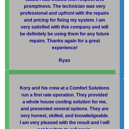
promptness. The technician was very
professional and upfront with the repairs
and pricing for fixing my system. I am
very satisfied with this company and will
be definitely be using them for any future
repairs. Thanks again for a great
experience!
Ryan
Kory and his crew at a Comfort Solutions
run a first rate operation. They provided
a whole house cooling solution for me,
and presented several options. They are
very honest, skilled, and knowledgeable.
I am very pleased with the result and I will