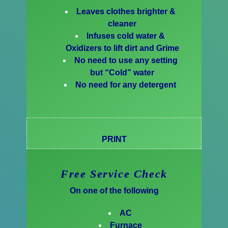
Leaves clothes brighter &
cleaner
Infuses cold water &
Oxidizers to lift dirt and Grime
No need to use any setting
but “Cold” water
No need for any detergent
PRINT
Free Service Check
On one of the following
AC
Furnace