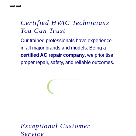
Certified HVAC Technicians
You Can Trust
Our trained professionals have experience
in all major brands and models. Being a
certified AC repair company
, we prioritise
proper repair, safety, and reliable outcomes.
Contact Us
Exceptional Customer
Service