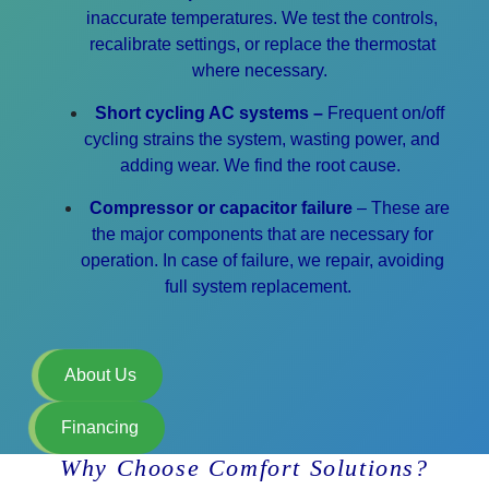
inaccurate temperatures.
We test the controls,
recalibrate settings, or replace the thermostat
where necessary.
Short cycling AC systems –
Frequent on/off
cycling strains the system, wasting power, and
adding wear. We find the root cause.
Compressor or capacitor failure
– These are
the major components that are necessary for
operation. In case of failure,
we repair, avoiding
full system replacement.
About Us
Financing
Why Choose Comfort Solutions?