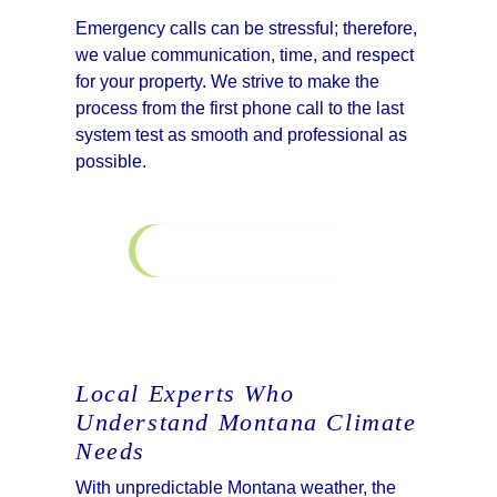
Emergency calls can be stressful; therefore,
we value communication, time, and respect
for your property. We strive to make the
process from the first phone call to the last
system test as smooth and professional as
possible.
Learn More
Financing
Local Experts Who
Understand Montana Climate
Needs
With unpredictable Montana weather, the