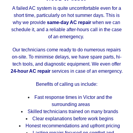
A failed AC system is quite uncomfortable even for a
short time, particularly on hot summer days. This is
why we provide
same-day AC repair
when we can
schedule it, and a reliable after-hours call in the case
of an emergency.
Our technicians come ready to do numerous repairs
on-site. To minimise delays, we have spare parts, hi-
tech tools, and diagnostic equipment. We even offer
24-hour AC repair
services in case of an emergency.
Benefits of calling us include:
Fast response times in Victor and the
surrounding areas
Skilled technicians trained on many brands
Clear explanations before work begins
Honest recommendations and upfront pricing
Lasting repairs focused on comfort and