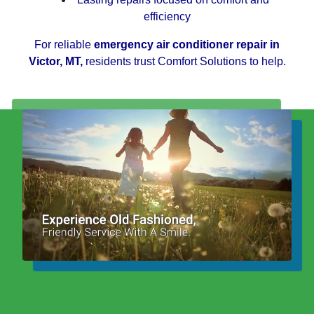
efficiency
For reliable
emergency air conditioner repair in
Victor, MT,
residents trust Comfort Solutions to help.