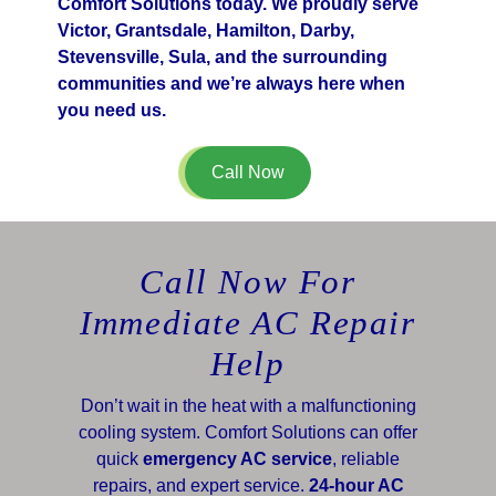
Comfort Solutions today. We proudly serve
Victor, Grantsdale, Hamilton, Darby,
Stevensville, Sula, and the surrounding
communities and we’re always here when
you need us.
Call Now
Call Now For
Immediate AC Repair
Help
Don’t wait in the heat with a malfunctioning
cooling system. Comfort Solutions can offer
quick
emergency AC service
, reliable
repairs, and expert service.
24-hour AC