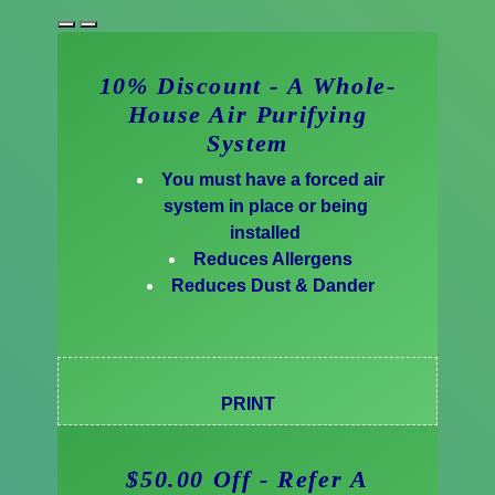
10% Discount - A Whole-
House Air Purifying
System
You must have a forced air
system in place or being
installed
Reduces Allergens
Reduces Dust & Dander
PRINT
$50.00 Off - Refer A