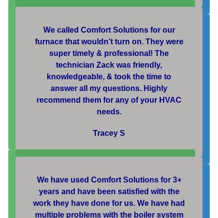
We called Comfort Solutions for our
furnace that wouldn’t turn on. They were
super timely & professional! The
technician Zack was friendly,
knowledgeable, & took the time to
answer all my questions. Highly
recommend them for any of your HVAC
needs.
Tracey S
We have used Comfort Solutions for 3+
years and have been satisfied with the
work they have done for us. We have had
multiple problems with the boiler system