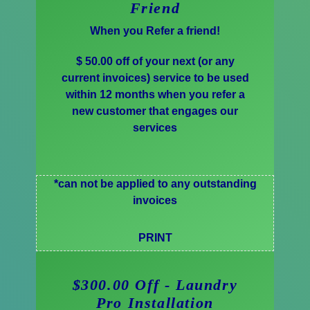
Friend
When you Refer a friend!
$ 50.00 off of your next (or any
current invoices) service to be used
within 12 months when you refer a
new customer that engages our
services
*can not be applied to any outstanding
invoices
PRINT
$300.00 Off - Laundry
Pro Installation