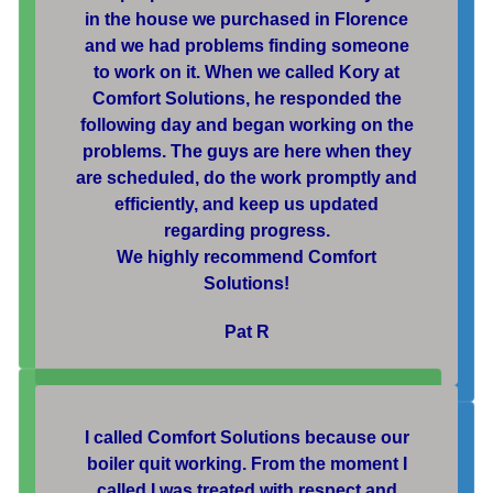
in the house we purchased in Florence
and we had problems finding someone
to work on it. When we called Kory at
Comfort Solutions, he responded the
following day and began working on the
problems. The guys are here when they
are scheduled, do the work promptly and
efficiently, and keep us updated
regarding progress.
We highly recommend Comfort
Solutions!
Pat R
I called Comfort Solutions because our
boiler quit working. From the moment I
called I was treated with respect and