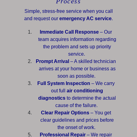
Process
Simple, stress-free service when you call
and request our
emergency AC service
.
Immediate Call Response
– Our
team acquires information regarding
the problem and sets up priority
service.
Prompt Arrival
– A skilled technician
arrives at your home or business as
soon as possible.
Full System Inspection
– We carry
out full
air conditioning
diagnostics
to determine the actual
cause of the failure.
Clear Repair Options
– You get
clear guidelines and prices before
the onset of work.
Professional Repair
– We repair