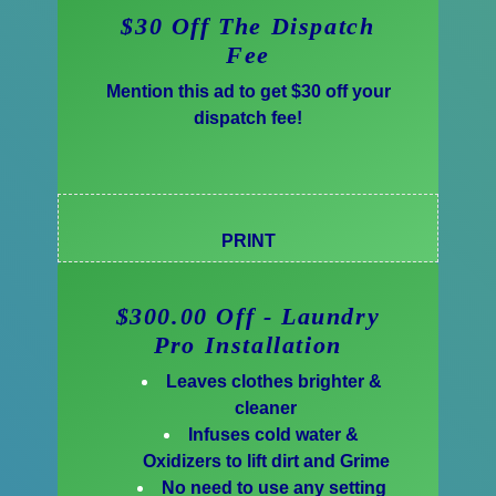
$30 Off The Dispatch
Fee
Mention this ad to get $30 off your
dispatch fee!
PRINT
$300.00 Off - Laundry
Pro Installation
Leaves clothes brighter &
cleaner
Infuses cold water &
Oxidizers to lift dirt and Grime
No need to use any setting