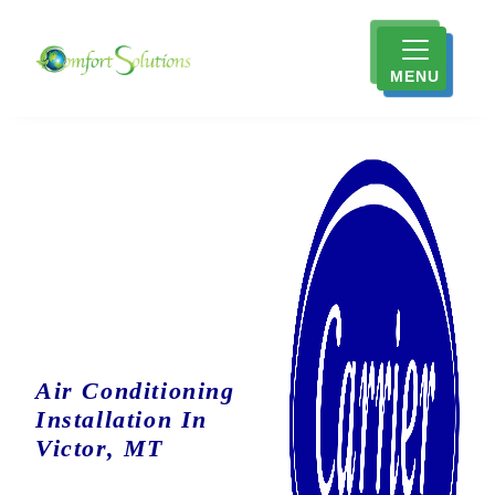
MENU
Air Conditioning
Installation In
Victor, MT