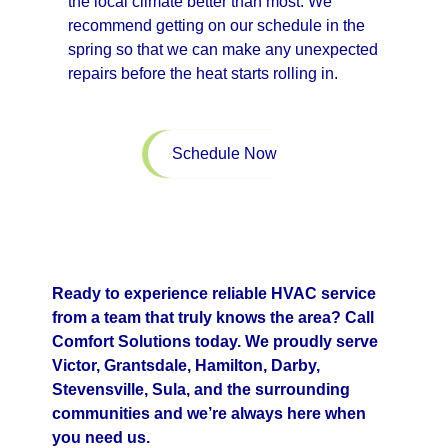
the local climate better than most. We
recommend getting on our schedule in the
spring so that we can make any unexpected
repairs before the heat starts rolling in.
Schedule Now
Ready to experience reliable HVAC service
from a team that truly knows the area? Call
Comfort Solutions today. We proudly serve
Victor, Grantsdale, Hamilton, Darby,
Stevensville, Sula, and the surrounding
communities and we’re always here when
you need us.