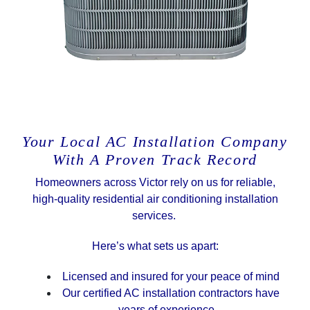
Your Local AC Installation Company
With A Proven Track Record
Homeowners across Victor rely on us for reliable,
high-quality residential air conditioning installation
services.
Here’s what sets us apart:
Licensed and insured for your peace of mind
Our certified AC installation contractors have
years of experience