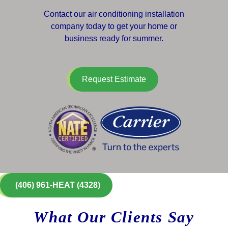
Contact our air conditioning installation
company today to get your home or
business ready for summer.
Request Estimate
(406) 961-HEAT (4328)
What Our Clients Say