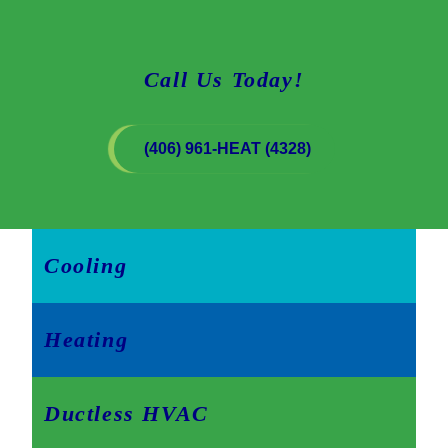
Call Us Today!
(406) 961-HEAT (4328)
Cooling
Heating
Ductless HVAC