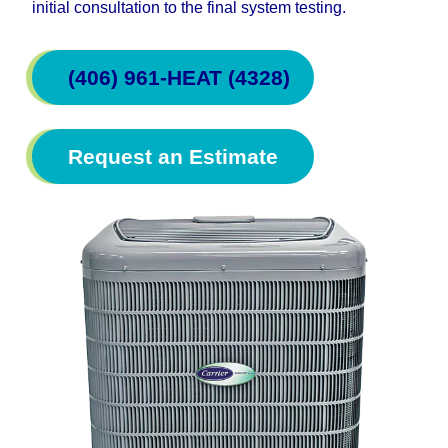
initial consultation to the final system testing.
(406) 961-HEAT (4328)
Request an Estimate