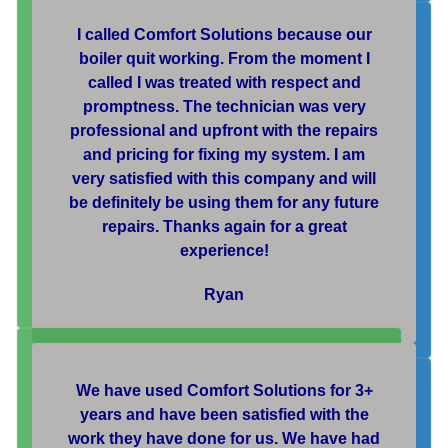
I called Comfort Solutions because our
boiler quit working. From the moment I
called I was treated with respect and
promptness. The technician was very
professional and upfront with the repairs
and pricing for fixing my system. I am
very satisfied with this company and will
be definitely be using them for any future
repairs. Thanks again for a great
experience!
Ryan
We have used Comfort Solutions for 3+
years and have been satisfied with the
work they have done for us. We have had