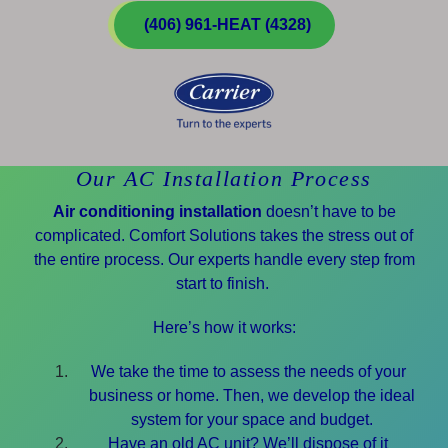
(406) 961-HEAT (4328)
Our AC Installation Process
Air conditioning installation
doesn’t have to be
complicated. Comfort Solutions takes the stress out of
the entire process. Our experts handle every step from
start to finish.
Here’s how it works:
We take the time to assess the needs of your
business or home. Then, we develop the ideal
system for your space and budget.
Have an old AC unit? We’ll dispose of it