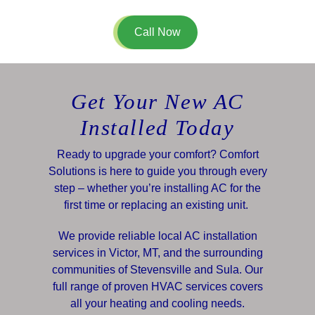
Call Now
Get Your New AC
Installed Today
Ready to upgrade your comfort? Comfort
Solutions is here to guide you through every
step – whether you’re installing AC for the
first time or replacing an existing unit.
We provide reliable local AC installation
services in Victor, MT, and the surrounding
communities of Stevensville and Sula. Our
full range of proven HVAC services covers
all your heating and cooling needs.