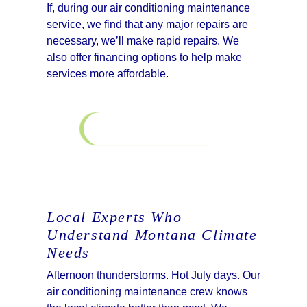
If, during our air conditioning maintenance
service, we find that any major repairs are
necessary, we’ll make rapid repairs. We
also offer financing options to help make
services more affordable.
Learn More
Financing
Local Experts Who
Understand Montana Climate
Needs
Afternoon thunderstorms. Hot July days. Our
air conditioning maintenance crew knows