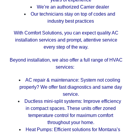
We’re an authorized Carrier dealer
Our technicians stay on top of codes and
industry best practices
With Comfort Solutions, you can expect quality AC
installation services and prompt, attentive service
every step of the way.
Beyond installation, we also offer a full range of HVAC
services:
AC repair & maintenance: System not cooling
properly? We offer fast diagnostics and same day
service.
Ductless mini-split systems: Improve efficiency
in compact spaces. These units offer zoned
temperature control for maximum comfort
throughout your home.
Heat Pumps: Efficient solutions for Montana’s