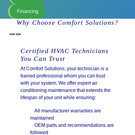
Financing
Why Choose Comfort Solutions?
Certified HVAC Technicians
You Can Trust
At Comfort Solutions, your technician is a
trained professional whom you can trust
with your system. We offer expert air
conditioning maintenance that extends the
lifespan of your unit while ensuring:
All manufacturer warranties are
maintained
OEM parts and recommendations are
followed