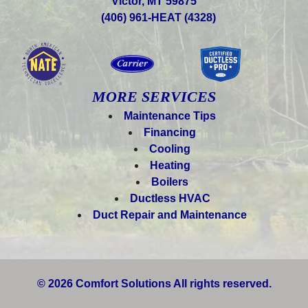
Victor, MT 59875
(406) 961-HEAT (4328)
MORE SERVICES
Maintenance Tips
Financing
Cooling
Heating
Boilers
Ductless HVAC
Duct Repair and Maintenance
© 2026 Comfort Solutions All rights reserved.