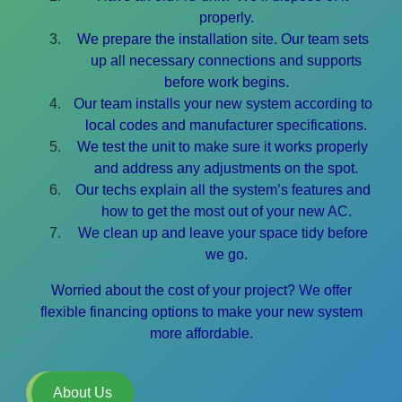
properly.
We prepare the installation site. Our team sets
up all necessary connections and supports
before work begins.
Our team installs your new system according to
local codes and manufacturer specifications.
We test the unit to make sure it works properly
and address any adjustments on the spot.
Our techs explain all the system’s features and
how to get the most out of your new AC.
We clean up and leave your space tidy before
we go.
Worried about the cost of your project? We offer
flexible financing options to make your new system
more affordable.
About Us