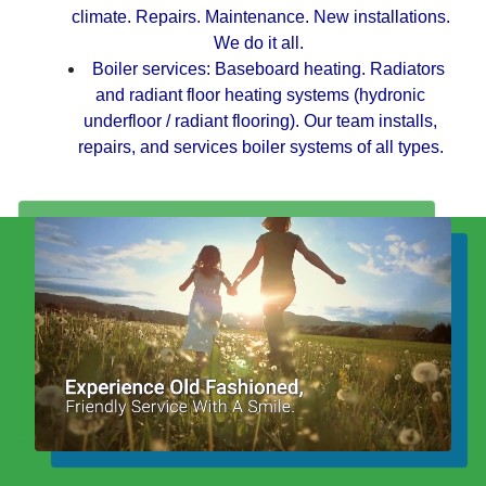
climate. Repairs. Maintenance. New installations.
We do it all.
Boiler services:
Baseboard heating. Radiators
and radiant floor heating systems (hydronic
underfloor / radiant flooring). Our team installs,
repairs, and services boiler systems of all types.