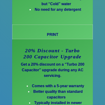
but “Cold” water
No need for any detergent
PRINT
20% Discount - Turbo
200 Capacitor Upgrade
Get a 20% discount on a “Turbo 200
Capacitor” upgrade during any AC
servicing.
Comes with a 5-year warranty
Better quality than standard
capacitors
Typically installed in newer