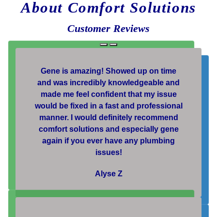
About Comfort Solutions
Customer Reviews
Gene is amazing! Showed up on time
and was incredibly knowledgeable and
made me feel confident that my issue
would be fixed in a fast and professional
manner. I would definitely recommend
comfort solutions and especially gene
again if you ever have any plumbing
issues!
Alyse Z