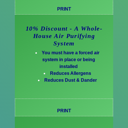
PRINT
10% Discount - A Whole-
House Air Purifying
System
You must have a forced air
system in place or being
installed
Reduces Allergens
Reduces Dust & Dander
PRINT