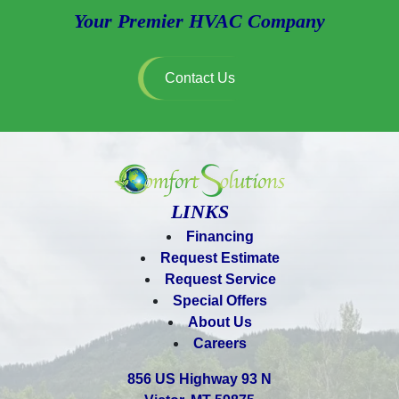
Your Premier HVAC Company
Contact Us
LINKS
Financing
Request Estimate
Request Service
Special Offers
About Us
Careers
856 US Highway 93 N