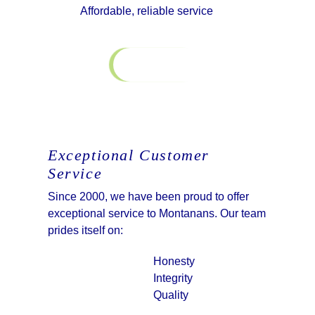
Affordable, reliable service
Contact Us
Exceptional Customer
Service
Since 2000, we have been proud to offer
exceptional service to Montanans. Our team
prides itself on:
Honesty
Integrity
Quality