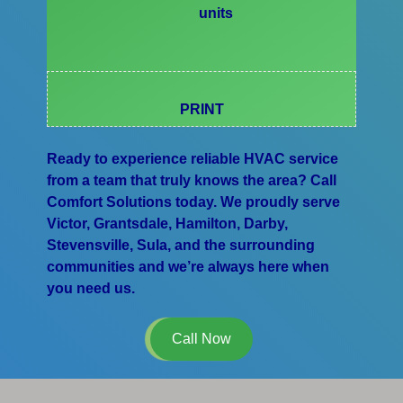
units
PRINT
Ready to experience reliable HVAC service
from a team that truly knows the area? Call
Comfort Solutions today. We proudly serve
Victor, Grantsdale, Hamilton, Darby,
Stevensville, Sula, and the surrounding
communities and we’re always here when
you need us.
Call Now