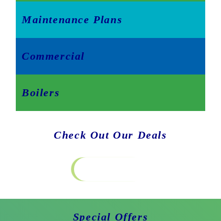
Maintenance Plans
Commercial
Boilers
Check Out Our Deals
Special Offers
Special Offers