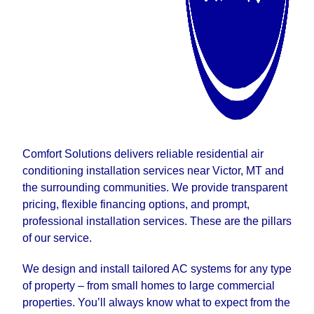
Comfort Solutions delivers reliable residential air
conditioning installation services near Victor, MT and
the surrounding communities. We provide transparent
pricing, flexible financing options, and prompt,
professional installation services. These are the pillars
of our service.
We design and install tailored AC systems for any type
of property – from small homes to large commercial
properties. You’ll always know what to expect from the