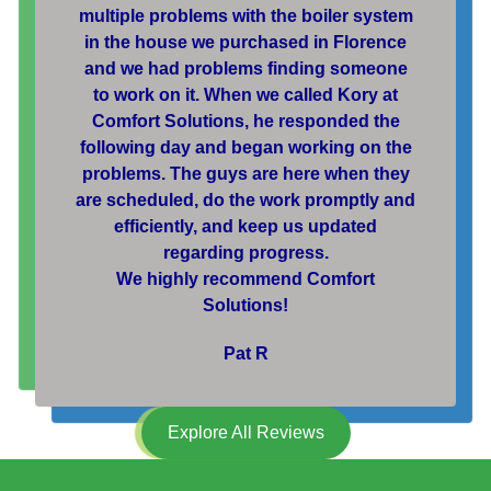
multiple problems with the boiler system
in the house we purchased in Florence
and we had problems finding someone
to work on it. When we called Kory at
Comfort Solutions, he responded the
following day and began working on the
problems. The guys are here when they
are scheduled, do the work promptly and
efficiently, and keep us updated
regarding progress.
We highly recommend Comfort
Solutions!
Pat R
Explore All Reviews