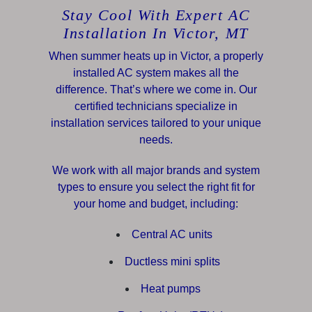
Stay Cool With Expert AC
Installation In Victor, MT
When summer heats up in Victor, a properly
installed AC system makes all the
difference. That’s where we come in. Our
certified technicians specialize in
installation services tailored to your unique
needs.
We work with all major brands and system
types to ensure you select the right fit for
your home and budget, including:
Central AC units
Ductless mini splits
Heat pumps