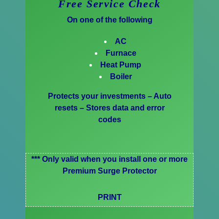
Free Service Check
On one of the following
AC
Furnace
Heat Pump
Boiler
Protects your investments – Auto
resets – Stores data and error
codes
*** Only valid when you install one or more
Premium Surge Protector
PRINT