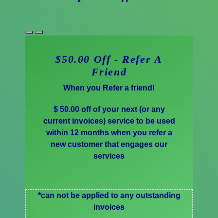
$50.00 Off - Refer A
Friend
When you Refer a friend!
$ 50.00 off of your next (or any
current invoices) service to be used
within 12 months when you refer a
new customer that engages our
services
*can not be applied to any outstanding
invoices