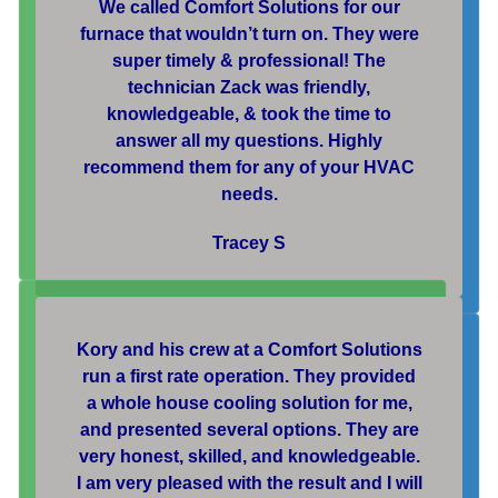
We called Comfort Solutions for our
furnace that wouldn’t turn on. They were
super timely & professional! The
technician Zack was friendly,
knowledgeable, & took the time to
answer all my questions. Highly
recommend them for any of your HVAC
needs.
Tracey S
Kory and his crew at a Comfort Solutions
run a first rate operation. They provided
a whole house cooling solution for me,
and presented several options. They are
very honest, skilled, and knowledgeable.
I am very pleased with the result and I will