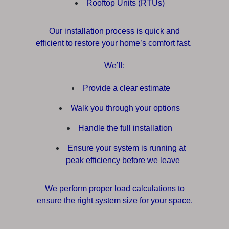
Rooftop Units (RTUs)
Our installation process is quick and
efficient to restore your home’s comfort fast.
We’ll:
Provide a clear estimate
Walk you through your options
Handle the full installation
Ensure your system is running at
peak efficiency before we leave
We perform proper load calculations to
ensure the right system size for your space.