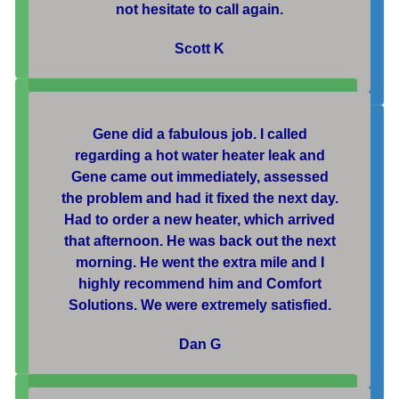
not hesitate to call again.
Scott K
Gene did a fabulous job. I called
regarding a hot water heater leak and
Gene came out immediately, assessed
the problem and had it fixed the next day.
Had to order a new heater, which arrived
that afternoon. He was back out the next
morning. He went the extra mile and I
highly recommend him and Comfort
Solutions. We were extremely satisfied.
Dan G