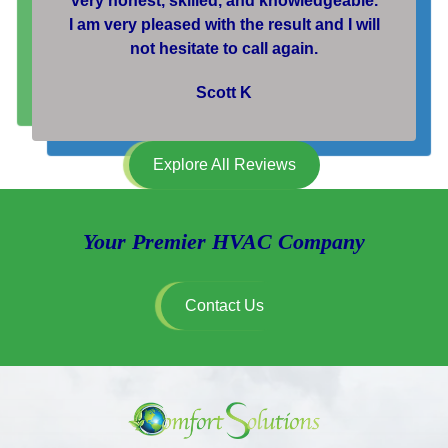
very honest, skilled, and knowledgeable.
I am very pleased with the result and I will
not hesitate to call again.
Scott K
Explore All Reviews
Your Premier HVAC Company
Contact Us