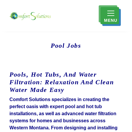
MENU
Pool Jobs
Pools, Hot Tubs, And Water
Filtration: Relaxation And Clean
Water Made Easy
Comfort Solutions specializes in creating the
perfect oasis with expert pool and hot tub
installations, as well as advanced water filtration
systems for homes and businesses across
Western Montana. From designing and installing