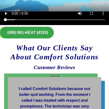
(406) 961-HEAT (4328)
What Our Clients Say
About Comfort Solutions
Customer Reviews
I called Comfort Solutions because our
boiler quit working. From the moment I
called I was treated with respect and
promptness. The technician was very