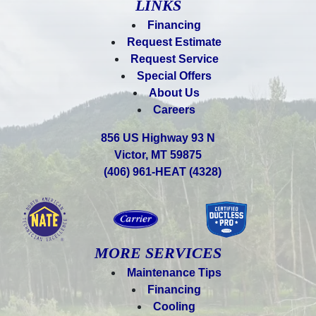
LINKS
Financing
Request Estimate
Request Service
Special Offers
About Us
Careers
856 US Highway 93 N
Victor, MT 59875
(406) 961-HEAT (4328)
MORE SERVICES
Maintenance Tips
Financing
Cooling