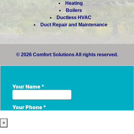
Heating
Boilers
Ductless HVAC
Duct Repair and Maintenance
© 2026 Comfort Solutions All rights reserved.
×