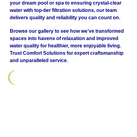
your dream pool or spa to ensuring crystal-clear
water with top-tier filtration solutions, our team
delivers quality and reliability you can count on.
Browse our gallery to see how we’ve transformed
spaces into havens of relaxation and improved
water quality for healthier, more enjoyable living.
Trust Comfort Solutions for expert craftsmanship
and unparalleled service.
Return to All Galleries