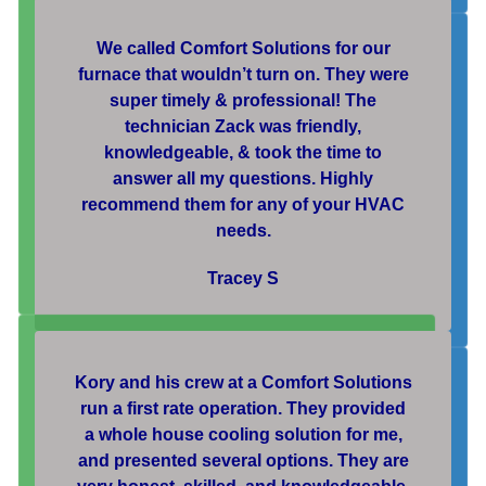
We called Comfort Solutions for our
furnace that wouldn’t turn on. They were
super timely & professional! The
technician Zack was friendly,
knowledgeable, & took the time to
answer all my questions. Highly
recommend them for any of your HVAC
needs.
Tracey S
Kory and his crew at a Comfort Solutions
run a first rate operation. They provided
a whole house cooling solution for me,
and presented several options. They are