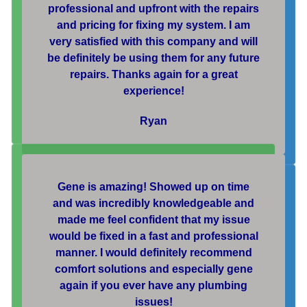
professional and upfront with the repairs
and pricing for fixing my system. I am
very satisfied with this company and will
be definitely be using them for any future
repairs. Thanks again for a great
experience!
Ryan
Gene is amazing! Showed up on time
and was incredibly knowledgeable and
made me feel confident that my issue
would be fixed in a fast and professional
manner. I would definitely recommend
comfort solutions and especially gene
again if you ever have any plumbing
issues!