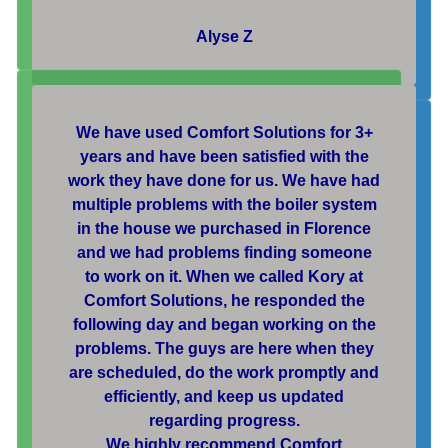
Alyse Z
We have used Comfort Solutions for 3+
years and have been satisfied with the
work they have done for us. We have had
multiple problems with the boiler system
in the house we purchased in Florence
and we had problems finding someone
to work on it. When we called Kory at
Comfort Solutions, he responded the
following day and began working on the
problems. The guys are here when they
are scheduled, do the work promptly and
efficiently, and keep us updated
regarding progress.
We highly recommend Comfort