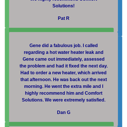
Solutions!
Pat R
Gene did a fabulous job. I called
regarding a hot water heater leak and
Gene came out immediately, assessed
the problem and had it fixed the next day.
Had to order a new heater, which arrived
that afternoon. He was back out the next
morning. He went the extra mile and I
highly recommend him and Comfort
Solutions. We were extremely satisfied.
Dan G