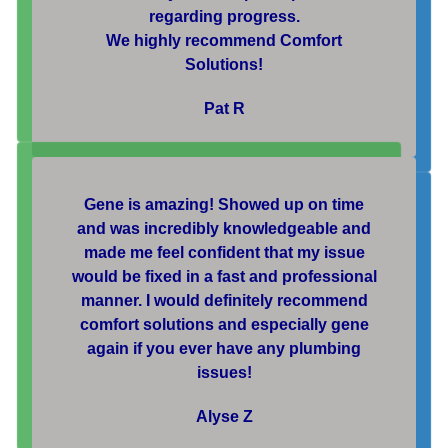
regarding progress.
We highly recommend Comfort
Solutions!
Pat R
Gene is amazing! Showed up on time
and was incredibly knowledgeable and
made me feel confident that my issue
would be fixed in a fast and professional
manner. I would definitely recommend
comfort solutions and especially gene
again if you ever have any plumbing
issues!
Alyse Z