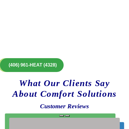
(406) 961-HEAT (4328)
What Our Clients Say
About Comfort Solutions
Customer Reviews