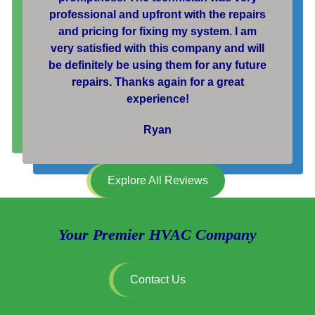
professional and upfront with the repairs
and pricing for fixing my system. I am
very satisfied with this company and will
be definitely be using them for any future
repairs. Thanks again for a great
experience!
Ryan
Explore All Reviews
Your Premier HVAC Company
Contact Us