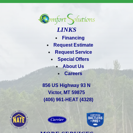
LINKS
Financing
Request Estimate
Request Service
Special Offers
About Us
Careers
856 US Highway 93 N
Victor, MT 59875
(406) 961-HEAT (4328)