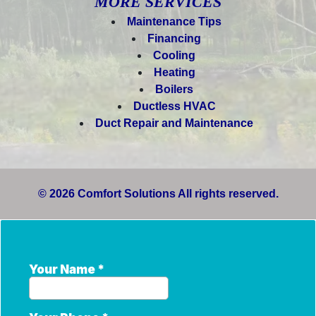
MORE SERVICES
Maintenance Tips
Financing
Cooling
Heating
Boilers
Ductless HVAC
Duct Repair and Maintenance
© 2026 Comfort Solutions All rights reserved.