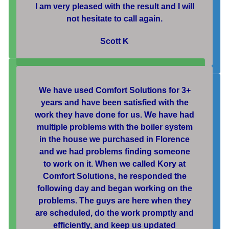
I am very pleased with the result and I will
not hesitate to call again.
Scott K
We have used Comfort Solutions for 3+
years and have been satisfied with the
work they have done for us. We have had
multiple problems with the boiler system
in the house we purchased in Florence
and we had problems finding someone
to work on it. When we called Kory at
Comfort Solutions, he responded the
following day and began working on the
problems. The guys are here when they
are scheduled, do the work promptly and
efficiently, and keep us updated