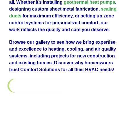
all. Whether it’s installing
geothermal heat pumps
,
designing custom sheet metal fabrication,
sealing
ducts
for maximum efficiency, or setting up zone
control systems for personalized comfort, our
work reflects the quality and care you deserve.
Browse our gallery to see how we bring expertise
and excellence to heating, cooling, and air quality
systems, including projects for new construction
and existing homes. Discover why homeowners
trust Comfort Solutions for all their HVAC needs!
Return to All Galleries