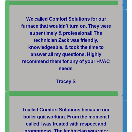
We called Comfort Solutions for our
furnace that wouldn’t turn on. They were
super timely & professional! The
technician Zack was friendly,
knowledgeable, & took the time to
answer all my questions. Highly
recommend them for any of your HVAC
needs.
Tracey S
I called Comfort Solutions because our
boiler quit working. From the moment I
called I was treated with respect and
promptness. The technician was very