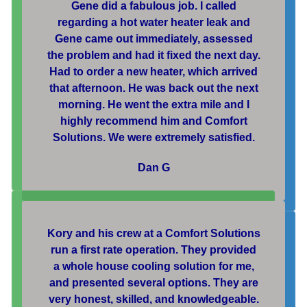
Gene did a fabulous job. I called
regarding a hot water heater leak and
Gene came out immediately, assessed
the problem and had it fixed the next day.
Had to order a new heater, which arrived
that afternoon. He was back out the next
morning. He went the extra mile and I
highly recommend him and Comfort
Solutions. We were extremely satisfied.
Dan G
Kory and his crew at a Comfort Solutions
run a first rate operation. They provided
a whole house cooling solution for me,
and presented several options. They are
very honest, skilled, and knowledgeable.