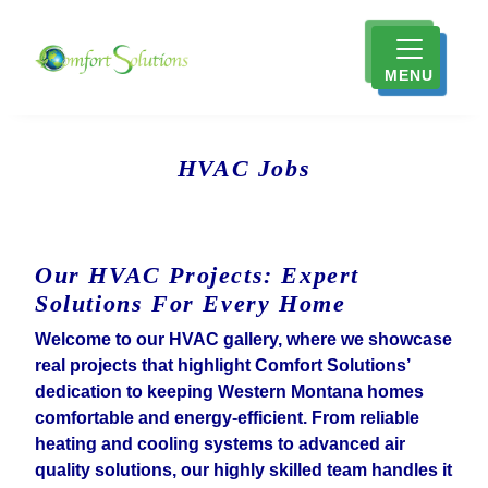
MENU
HVAC Jobs
Our HVAC Projects: Expert
Solutions For Every Home
Welcome to our HVAC gallery, where we showcase
real projects that highlight Comfort Solutions’
dedication to keeping Western Montana homes
comfortable and energy-efficient. From reliable
heating and cooling systems to advanced air
quality solutions, our highly skilled team handles it