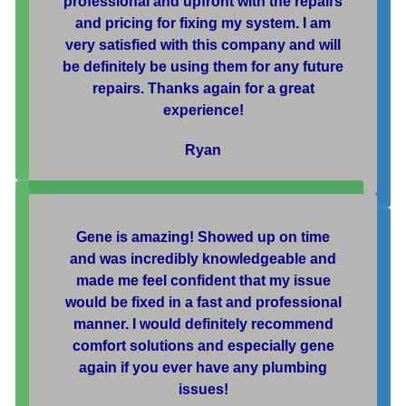
professional and upfront with the repairs
and pricing for fixing my system. I am
very satisfied with this company and will
be definitely be using them for any future
repairs. Thanks again for a great
experience!
Ryan
Gene is amazing! Showed up on time
and was incredibly knowledgeable and
made me feel confident that my issue
would be fixed in a fast and professional
manner. I would definitely recommend
comfort solutions and especially gene
again if you ever have any plumbing
issues!