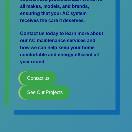
all makes, models, and brands,
ensuring that your AC system
receives the care it deserves.
Contact us today to learn more about
our AC maintenance services and
how we can help keep your home
comfortable and energy-efficient all
year round.
Contact us
See Our Projects