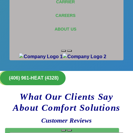
CARRIER
CAREERS
ABOUT US
(406) 961-HEAT (4328)
What Our Clients Say
About Comfort Solutions
Customer Reviews