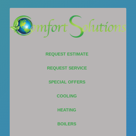
REQUEST ESTIMATE
REQUEST SERVICE
SPECIAL OFFERS
COOLING
HEATING
BOILERS