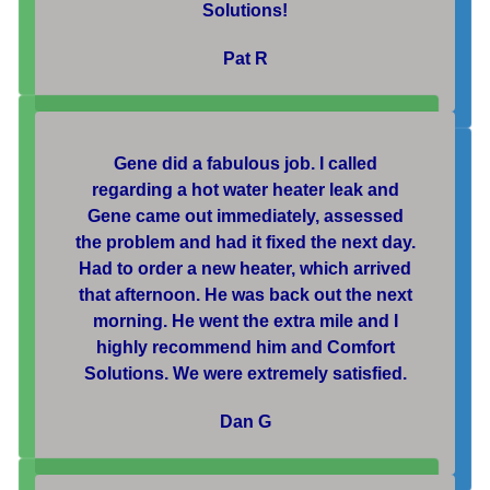
Solutions!
Pat R
Gene did a fabulous job. I called
regarding a hot water heater leak and
Gene came out immediately, assessed
the problem and had it fixed the next day.
Had to order a new heater, which arrived
that afternoon. He was back out the next
morning. He went the extra mile and I
highly recommend him and Comfort
Solutions. We were extremely satisfied.
Dan G