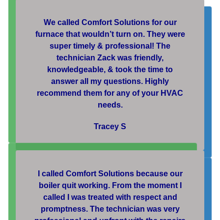
We called Comfort Solutions for our
furnace that wouldn’t turn on. They were
super timely & professional! The
technician Zack was friendly,
knowledgeable, & took the time to
answer all my questions. Highly
recommend them for any of your HVAC
needs.
Tracey S
I called Comfort Solutions because our
boiler quit working. From the moment I
called I was treated with respect and
promptness. The technician was very