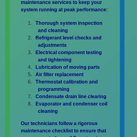
maintenance services to keep your
system running at peak performance:
Thorough system inspection
and cleaning
Refrigerant level checks and
adjustments
Electrical component testing
and tightening
Lubrication of moving parts
Air filter replacement
Thermostat calibration and
programming
Condensate drain line clearing
Evaporator and condenser coil
cleaning
Our technicians follow a rigorous
maintenance checklist to ensure that