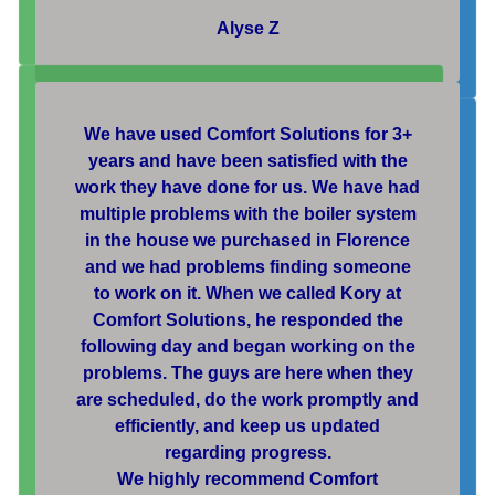
Alyse Z
We have used Comfort Solutions for 3+
years and have been satisfied with the
work they have done for us. We have had
multiple problems with the boiler system
in the house we purchased in Florence
and we had problems finding someone
to work on it. When we called Kory at
Comfort Solutions, he responded the
following day and began working on the
problems. The guys are here when they
are scheduled, do the work promptly and
efficiently, and keep us updated
regarding progress.
We highly recommend Comfort