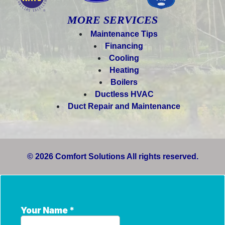
MORE SERVICES
Maintenance Tips
Financing
Cooling
Heating
Boilers
Ductless HVAC
Duct Repair and Maintenance
© 2026 Comfort Solutions All rights reserved.