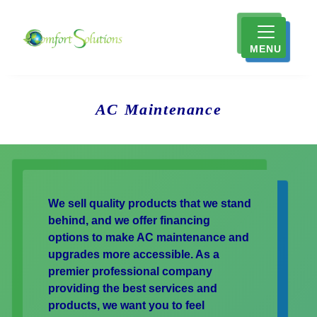
MENU
AC Maintenance
We sell quality products that we stand
behind, and we offer financing
options to make AC maintenance and
upgrades more accessible. As a
premier professional company
providing the best services and
products, we want you to feel