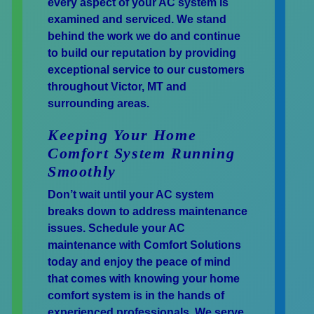
every aspect of your AC system is
examined and serviced. We stand
behind the work we do and continue
to build our reputation by providing
exceptional service to our customers
throughout Victor, MT and
surrounding areas.
Keeping Your Home
Comfort System Running
Smoothly
Don’t wait until your AC system
breaks down to address maintenance
issues. Schedule your AC
maintenance with Comfort Solutions
today and enjoy the peace of mind
that comes with knowing your home
comfort system is in the hands of
experienced professionals. We serve