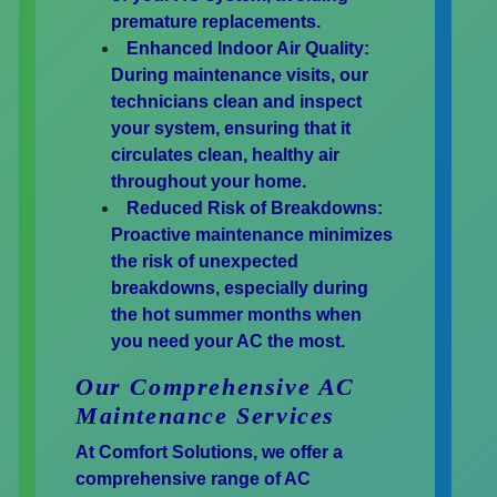
premature replacements.
Enhanced Indoor Air Quality:
During maintenance visits, our
technicians clean and inspect
your system, ensuring that it
circulates clean, healthy air
throughout your home.
Reduced Risk of Breakdowns:
Proactive maintenance minimizes
the risk of unexpected
breakdowns, especially during
the hot summer months when
you need your AC the most.
Our Comprehensive AC
Maintenance Services
At Comfort Solutions, we offer a
comprehensive range of AC