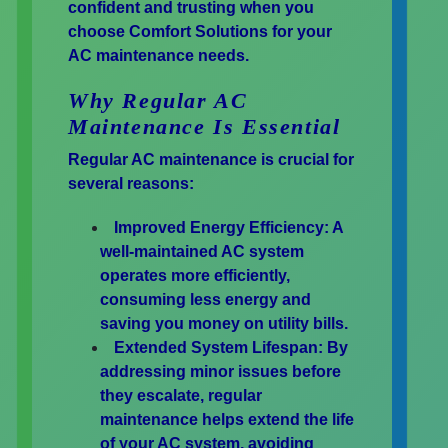
confident and trusting when you
choose Comfort Solutions for your
AC maintenance needs.
Why Regular AC
Maintenance Is Essential
Regular AC maintenance is crucial for
several reasons:
Improved Energy Efficiency:
A
well-maintained AC system
operates more efficiently,
consuming less energy and
saving you money on utility bills.
Extended System Lifespan:
By
addressing minor issues before
they escalate, regular
maintenance helps extend the life
of your AC system, avoiding