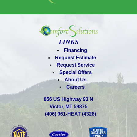
LINKS
Financing
Request Estimate
Request Service
Special Offers
About Us
Careers
856 US Highway 93 N
Victor, MT 59875
(406) 961-HEAT (4328)