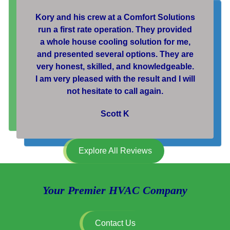
Kory and his crew at a Comfort Solutions
run a first rate operation. They provided
a whole house cooling solution for me,
and presented several options. They are
very honest, skilled, and knowledgeable.
I am very pleased with the result and I will
not hesitate to call again.
Scott K
Explore All Reviews
Your Premier HVAC Company
Contact Us